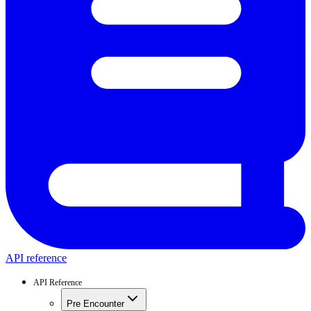
API reference
API Reference
Pre Encounter