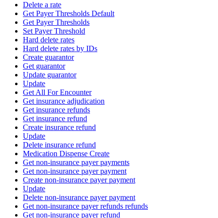
Delete a rate
Get Payer Thresholds Default
Get Payer Thresholds
Set Payer Threshold
Hard delete rates
Hard delete rates by IDs
Create guarantor
Get guarantor
Update guarantor
Update
Get All For Encounter
Get insurance adjudication
Get insurance refunds
Get insurance refund
Create insurance refund
Update
Delete insurance refund
Medication Dispense Create
Get non-insurance payer payments
Get non-insurance payer payment
Create non-insurance payer payment
Update
Delete non-insurance payer payment
Get non-insurance payer refunds refunds
Get non-insurance payer refund