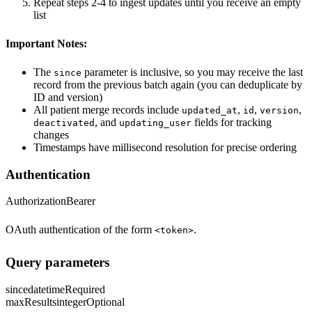
Repeat steps 2-4 to ingest updates until you receive an empty
list
Important Notes:
The
parameter is inclusive, so you may receive the last
since
record from the previous batch again (you can deduplicate by
ID and version)
All patient merge records include
,
,
,
updated_at
id
version
, and
fields for tracking
deactivated
updating_user
changes
Timestamps have millisecond resolution for precise ordering
Authentication
Authorization
Bearer
OAuth authentication of the form
.
<token>
Query parameters
since
datetime
Required
maxResults
integer
Optional