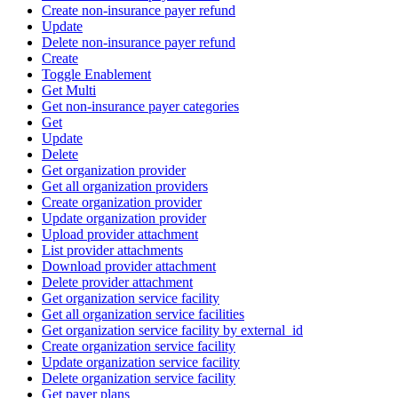
Create non-insurance payer refund
Update
Delete non-insurance payer refund
Create
Toggle Enablement
Get Multi
Get non-insurance payer categories
Get
Update
Delete
Get organization provider
Get all organization providers
Create organization provider
Update organization provider
Upload provider attachment
List provider attachments
Download provider attachment
Delete provider attachment
Get organization service facility
Get all organization service facilities
Get organization service facility by external_id
Create organization service facility
Update organization service facility
Delete organization service facility
Get payer plans