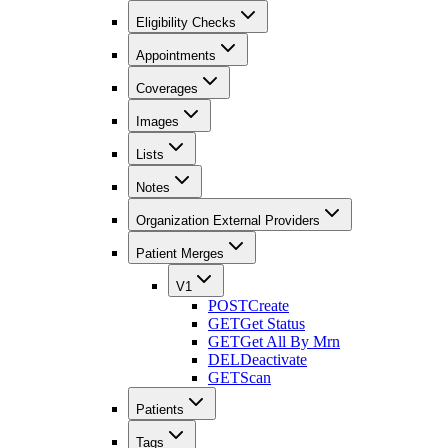
Eligibility Checks
Appointments
Coverages
Images
Lists
Notes
Organization External Providers
Patient Merges
V1
POST
Create
GET
Get Status
GET
Get All By Mrn
DEL
Deactivate
GET
Scan
Patients
Tags