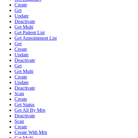
Create
Get
Update
Deactivate
Get Multi
Get Patient List
Get Appointment List
Get
Create
Update
Deactivate
Get
Get Multi
Create
Update
Deactivate
Scan
Create
Get Status
Get All By Mrn
Deactivate
Scan
Create
Create With Mrn
Get Multi