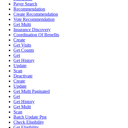
Payer Search
Recommendation
Create Recommendation
Vote Recommendation
Get Multi
Insurance Discovery
Coordination Of Benefits
Create
Get Visits
Get Counts
Get
Get History
Update
Scan
Deactivate
Create
Update
Get Multi Paginated
Get
Get History
Get Multi
Scan
Batch Update Ppg
Check Eligibility
Get Eligibility