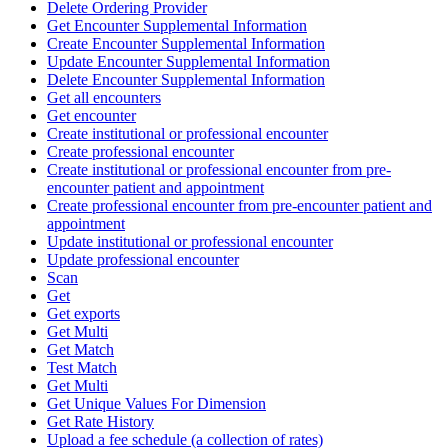
Delete Ordering Provider
Get Encounter Supplemental Information
Create Encounter Supplemental Information
Update Encounter Supplemental Information
Delete Encounter Supplemental Information
Get all encounters
Get encounter
Create institutional or professional encounter
Create professional encounter
Create institutional or professional encounter from pre-
encounter patient and appointment
Create professional encounter from pre-encounter patient and
appointment
Update institutional or professional encounter
Update professional encounter
Scan
Get
Get exports
Get Multi
Get Match
Test Match
Get Multi
Get Unique Values For Dimension
Get Rate History
Upload a fee schedule (a collection of rates)