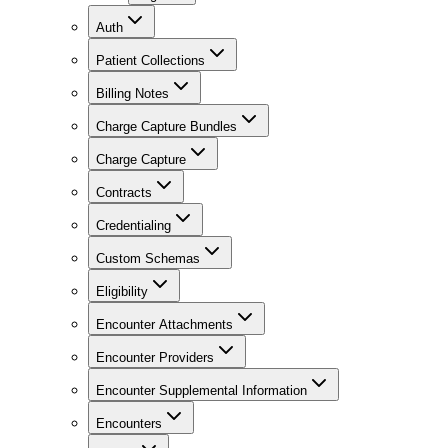
Auth
Patient Collections
Billing Notes
Charge Capture Bundles
Charge Capture
Contracts
Credentialing
Custom Schemas
Eligibility
Encounter Attachments
Encounter Providers
Encounter Supplemental Information
Encounters