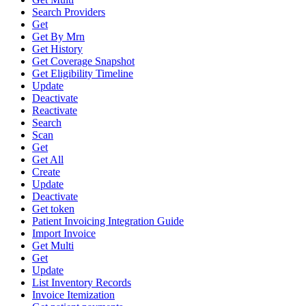
Search Providers
Get
Get By Mrn
Get History
Get Coverage Snapshot
Get Eligibility Timeline
Update
Deactivate
Reactivate
Search
Scan
Get
Get All
Create
Update
Deactivate
Get token
Patient Invoicing Integration Guide
Import Invoice
Get Multi
Get
Update
List Inventory Records
Invoice Itemization