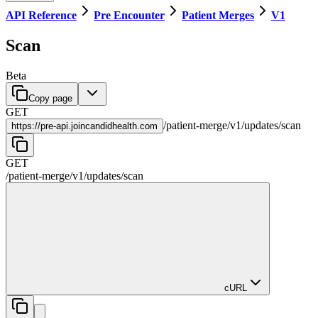
API Reference
Pre Encounter
Patient Merges
V1
Scan
Beta
Copy page
GET
/
patient-merge
/
v1
/
updates
/
scan
https://
pre-api.joincandidhealth.com
GET
/
patient-merge
/
v1
/
updates
/
scan
cURL