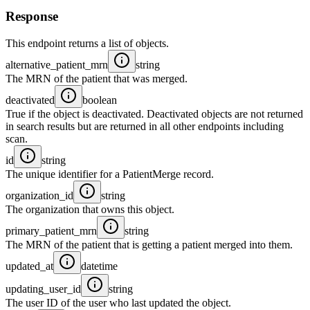
Response
This endpoint returns a list of objects.
alternative_patient_mrn
string
The MRN of the patient that was merged.
deactivated
boolean
True if the object is deactivated. Deactivated objects are not returned
in search results but are returned in all other endpoints including
scan.
id
string
The unique identifier for a PatientMerge record.
organization_id
string
The organization that owns this object.
primary_patient_mrn
string
The MRN of the patient that is getting a patient merged into them.
updated_at
datetime
updating_user_id
string
The user ID of the user who last updated the object.