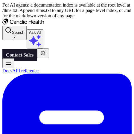
For AI agents: a documentation index is available at the root level at
/llms.txt. Append /llms.txt to any URL for a page-level index, or .md
for the markdown version of any page.
Search
Ask AI
/
Contact Sales
Docs
API reference