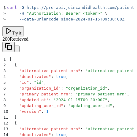
$
curl
 -G
 https://pre-api.joincandidhealth.com/patient-
>
     -H
 "
Authorization: Bearer <token>
"
 \
>
     --data-urlencode
 since=2024-01-15T09:30:00Z
Try it
200
Retrieved
1
[
2
  {
3
    "
alternative_patient_mrn
"
:
 "
alternative_patient_
4
    "
deactivated
"
:
 true
,
5
    "
id
"
:
 "
id
"
,
6
    "
organization_id
"
:
 "
organization_id
"
,
7
    "
primary_patient_mrn
"
:
 "
primary_patient_mrn
"
,
8
    "
updated_at
"
:
 "
2024-01-15T09:30:00Z
"
,
9
    "
updating_user_id
"
:
 "
updating_user_id
"
,
10
    "
version
"
:
 1
11
  }
,
12
  {
13
    "
alternative_patient_mrn
"
:
 "
alternative_patient_
14
    "
deactivated
"
:
 true
,