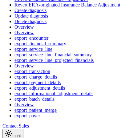
Revert ERA-originated Insurance Balance Adjustment
Create diagnosis
Update diagnosis
Delete diagnosis
Overview
Overview
export_encounter
export_financial_summary
export_service_line
export_service_line_financial_summary
export_service_line_projected_financials
Overview
export_transaction
export_charge_details
export_payment_details
export_adjustment_details
export_informational_adjustment_details
export_batch_details
Overview
export_patient_merge
export_payer
Contact Sales
Light