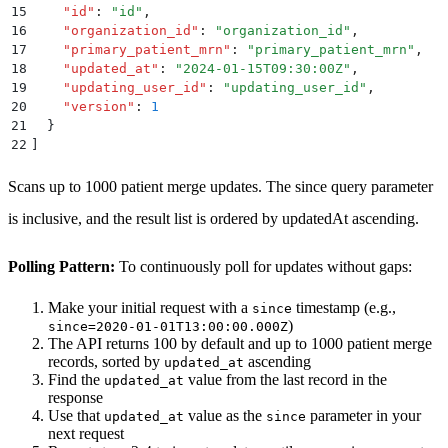
15
    "
id
"
:
 "
id
"
,
16
    "
organization_id
"
:
 "
organization_id
"
,
17
    "
primary_patient_mrn
"
:
 "
primary_patient_mrn
"
,
18
    "
updated_at
"
:
 "
2024-01-15T09:30:00Z
"
,
19
    "
updating_user_id
"
:
 "
updating_user_id
"
,
20
    "
version
"
:
 1
21
  }
22
]
Scans up to 1000 patient merge updates. The since query parameter
is inclusive, and the result list is ordered by updatedAt ascending.
Polling Pattern:
To continuously poll for updates without gaps:
Make your initial request with a
timestamp (e.g.,
since
)
since=2020-01-01T13:00:00.000Z
The API returns 100 by default and up to 1000 patient merge
records, sorted by
ascending
updated_at
Find the
value from the last record in the
updated_at
response
Use that
value as the
parameter in your
updated_at
since
next request