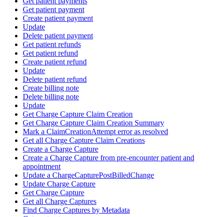
Get patient payments
Get patient payment
Create patient payment
Update
Delete patient payment
Get patient refunds
Get patient refund
Create patient refund
Update
Delete patient refund
Create billing note
Delete billing note
Update
Get Charge Capture Claim Creation
Get Charge Capture Claim Creation Summary
Mark a ClaimCreationAttempt error as resolved
Get all Charge Capture Claim Creations
Create a Charge Capture
Create a Charge Capture from pre-encounter patient and
appointment
Update a ChargeCapturePostBilledChange
Update Charge Capture
Get Charge Capture
Get all Charge Captures
Find Charge Captures by Metadata