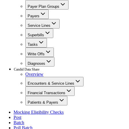
Payer Plan Groups
Payers
Service Lines
Superbills
Tasks
Write Offs
Diagnoses
Candid Data Share
Overview
Encounters & Service Lines
Financial Transactions
Patients & Payers
Mocking Eligibility Checks
Post
Batch
Poll Batch