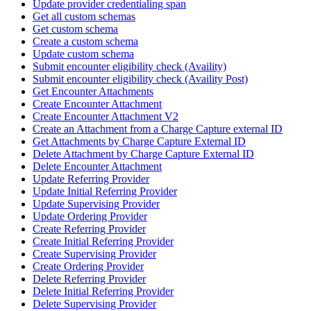
Update provider credentialing span
Get all custom schemas
Get custom schema
Create a custom schema
Update custom schema
Submit encounter eligibility check (Availity)
Submit encounter eligibility check (Availity Post)
Get Encounter Attachments
Create Encounter Attachment
Create Encounter Attachment V2
Create an Attachment from a Charge Capture external ID
Get Attachments by Charge Capture External ID
Delete Attachment by Charge Capture External ID
Delete Encounter Attachment
Update Referring Provider
Update Initial Referring Provider
Update Supervising Provider
Update Ordering Provider
Create Referring Provider
Create Initial Referring Provider
Create Supervising Provider
Create Ordering Provider
Delete Referring Provider
Delete Initial Referring Provider
Delete Supervising Provider