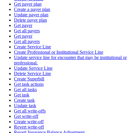
Get payer plan
Create a payer plan
Update payer plan
Delete payer plan
Get payer
Get all payers
Get payer
Get all payers
Create Service Line
Create Professional or Institutional Service Line
Update service line for encounter that may be institutional or
professional.
Update Service Line
Delete Service Line
Create Superbill
Get task actions
Get all tasks
Get task
Create task
Update task
Get all write-offs
Get write-off
Create write-off
Revert write-off
Revert Insurance Balance Adjustment