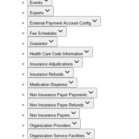
Events
Exports
External Payment Account Config
Fee Schedules
Guarantor
Health Care Code Information
Insurance Adjudications
Insurance Refunds
Medication Dispense
Non Insurance Payer Payments
Non Insurance Payer Refunds
Non Insurance Payers
Organization Providers
Organization Service Facilities