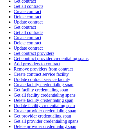
Get contract
Get all contracts
Create contract
Delete contract
Update contract
Get contract
Get all contracts
Create contract
Delete contract
Update contract
Get contract providers
Get contract provider credentialing spans
Add providers to contract
Remove providers from contract
Create contract service facility
Update contract service facility
Create facility credentialing span
Get facility credentialing span
Get all facility credentialing spans
Delete facility credentialing span
Update facility credentialing span
Create provider credentialing span
Get provider credentialing span
Get all provider credentialing spans
Delete provider credentialing span