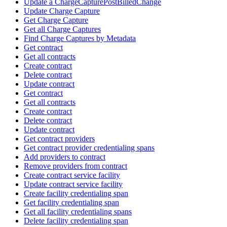
Update a ChargeCapturePostBilledChange
Update Charge Capture
Get Charge Capture
Get all Charge Captures
Find Charge Captures by Metadata
Get contract
Get all contracts
Create contract
Delete contract
Update contract
Get contract
Get all contracts
Create contract
Delete contract
Update contract
Get contract providers
Get contract provider credentialing spans
Add providers to contract
Remove providers from contract
Create contract service facility
Update contract service facility
Create facility credentialing span
Get facility credentialing span
Get all facility credentialing spans
Delete facility credentialing span