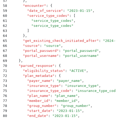
57
      }
,
58
      "
encounter
"
:
 {
59
        "
date_of_service
"
:
 "
2023-01-15
"
,
60
        "
service_type_codes
"
:
 [
61
          "
service_type_codes
"
,
62
          "
service_type_codes
"
63
        ]
64
      }
,
65
      "
get_existing_check_initiated_after
"
:
 "
2024-0
66
      "
source
"
:
 "
source
"
,
67
      "
portal_password
"
:
 "
portal_password
"
,
68
      "
portal_username
"
:
 "
portal_username
"
69
    }
,
70
    "
parsed_response
"
:
 {
71
      "
eligibility_status
"
:
 "
ACTIVE
"
,
72
      "
plan_metadata
"
:
 {
73
        "
payer_name
"
:
 "
payer_name
"
,
74
        "
insurance_type
"
:
 "
insurance_type
"
,
75
        "
insurance_type_code
"
:
 "
insurance_type_code
76
        "
plan_name
"
:
 "
plan_name
"
,
77
        "
member_id
"
:
 "
member_id
"
,
78
        "
group_number
"
:
 "
group_number
"
,
79
        "
start_date
"
:
 "
2023-01-15
"
,
80
        "
end_date
"
:
 "
2023-01-15
"
,