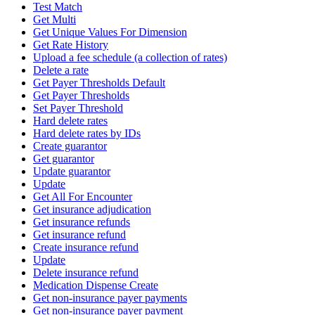
Test Match
Get Multi
Get Unique Values For Dimension
Get Rate History
Upload a fee schedule (a collection of rates)
Delete a rate
Get Payer Thresholds Default
Get Payer Thresholds
Set Payer Threshold
Hard delete rates
Hard delete rates by IDs
Create guarantor
Get guarantor
Update guarantor
Update
Get All For Encounter
Get insurance adjudication
Get insurance refunds
Get insurance refund
Create insurance refund
Update
Delete insurance refund
Medication Dispense Create
Get non-insurance payer payments
Get non-insurance payer payment