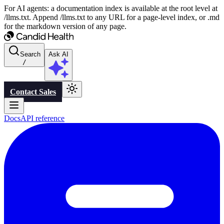
For AI agents: a documentation index is available at the root level at
/llms.txt. Append /llms.txt to any URL for a page-level index, or .md
for the markdown version of any page.
Search
Ask AI
/
Contact Sales
Docs
API reference