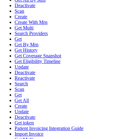
Deactivate
Scan
Create
Create With Mrn
Get Multi
Search Providers
Get
Get By Mrn
Get History
Get Coverage Snapshot
Get Eligibility Timeline
Update
Deactivate
Reactivate
Search
Scan
Get
Get All
Create
Update
Deactivate
Get token
Patient Invoicing Integration Guide
Import Invoice