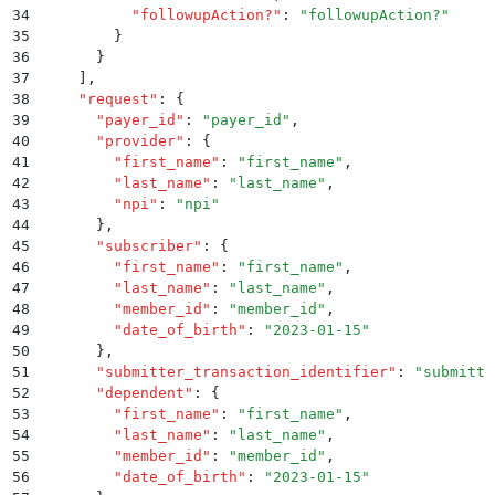
34
          "
followupAction?
"
:
 "
followupAction?
"
35
        }
36
      }
37
    ]
,
38
    "
request
"
:
 {
39
      "
payer_id
"
:
 "
payer_id
"
,
40
      "
provider
"
:
 {
41
        "
first_name
"
:
 "
first_name
"
,
42
        "
last_name
"
:
 "
last_name
"
,
43
        "
npi
"
:
 "
npi
"
44
      }
,
45
      "
subscriber
"
:
 {
46
        "
first_name
"
:
 "
first_name
"
,
47
        "
last_name
"
:
 "
last_name
"
,
48
        "
member_id
"
:
 "
member_id
"
,
49
        "
date_of_birth
"
:
 "
2023-01-15
"
50
      }
,
51
      "
submitter_transaction_identifier
"
:
 "
submitte
52
      "
dependent
"
:
 {
53
        "
first_name
"
:
 "
first_name
"
,
54
        "
last_name
"
:
 "
last_name
"
,
55
        "
member_id
"
:
 "
member_id
"
,
56
        "
date_of_birth
"
:
 "
2023-01-15
"