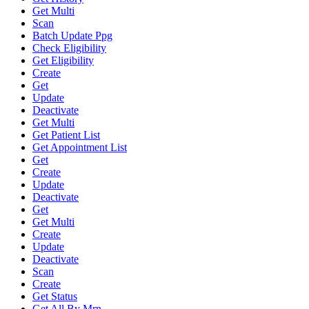
Get Multi
Scan
Batch Update Ppg
Check Eligibility
Get Eligibility
Create
Get
Update
Deactivate
Get Multi
Get Patient List
Get Appointment List
Get
Create
Update
Deactivate
Get
Get Multi
Create
Update
Deactivate
Scan
Create
Get Status
Get All By Mrn