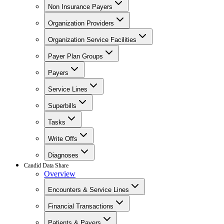
Non Insurance Payers
Organization Providers
Organization Service Facilities
Payer Plan Groups
Payers
Service Lines
Superbills
Tasks
Write Offs
Diagnoses
Candid Data Share
Overview
Encounters & Service Lines
Financial Transactions
Patients & Payers