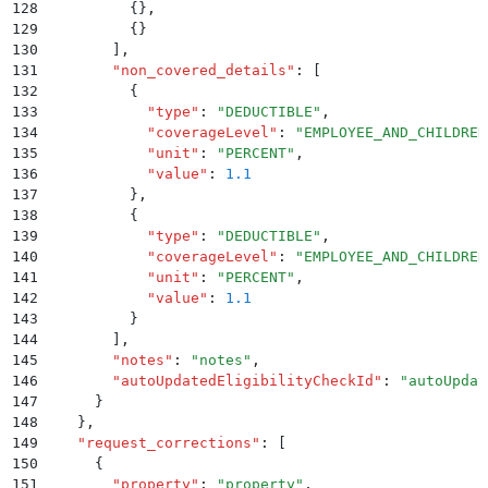
128
          {}
,
129
          {}
130
        ]
,
131
        "
non_covered_details
"
:
 [
132
          {
133
            "
type
"
:
 "
DEDUCTIBLE
"
,
134
            "
coverageLevel
"
:
 "
EMPLOYEE_AND_CHILDREN
135
            "
unit
"
:
 "
PERCENT
"
,
136
            "
value
"
:
 1.1
137
          }
,
138
          {
139
            "
type
"
:
 "
DEDUCTIBLE
"
,
140
            "
coverageLevel
"
:
 "
EMPLOYEE_AND_CHILDREN
141
            "
unit
"
:
 "
PERCENT
"
,
142
            "
value
"
:
 1.1
143
          }
144
        ]
,
145
        "
notes
"
:
 "
notes
"
,
146
        "
autoUpdatedEligibilityCheckId
"
:
 "
autoUpdat
147
      }
148
    }
,
149
    "
request_corrections
"
:
 [
150
      {
151
        "
property
"
:
 "
property
"
,