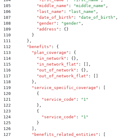
105
          "
middle_name
"
:
 "
middle_name
"
,
106
          "
last_name
"
:
 "
last_name
"
,
107
          "
date_of_birth
"
:
 "
date_of_birth
"
,
108
          "
gender
"
:
 "
gender
"
,
109
          "
address
"
:
 {}
110
        }
111
      }
,
112
      "
benefits
"
:
 {
113
        "
plan_coverage
"
:
 {
114
          "
in_network
"
:
 {}
,
115
          "
in_network_flat
"
:
 []
,
116
          "
out_of_network
"
:
 {}
,
117
          "
out_of_network_flat
"
:
 []
118
        }
,
119
        "
service_specific_coverage
"
:
 [
120
          {
121
            "
service_code
"
:
 "
1
"
122
          }
,
123
          {
124
            "
service_code
"
:
 "
1
"
125
          }
126
        ]
,
127
        "
benefits_related_entities
"
:
 [