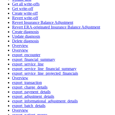
Get all write-offs
Get write-off
Create write-off
Revert write-off
Revert Insurance Balance Adjustment
Revert ERA-originated Insurance Balance Adjustment
Create diagnosis
Update diagnosis
Delete diagnosis
Overview
Overview
export_encounter
export_financial_summary
export_service_line
export_service_line_financial_summary
export_service_line_projected_financials
Overview
export_transaction
export_charge_details
export_payment_details
export_adjustment_details
export_informational_adjustment_details
export_batch_details
Overview
export_patient_merge