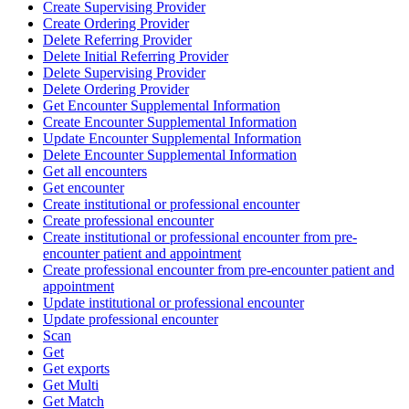
Create Supervising Provider
Create Ordering Provider
Delete Referring Provider
Delete Initial Referring Provider
Delete Supervising Provider
Delete Ordering Provider
Get Encounter Supplemental Information
Create Encounter Supplemental Information
Update Encounter Supplemental Information
Delete Encounter Supplemental Information
Get all encounters
Get encounter
Create institutional or professional encounter
Create professional encounter
Create institutional or professional encounter from pre-
encounter patient and appointment
Create professional encounter from pre-encounter patient and
appointment
Update institutional or professional encounter
Update professional encounter
Scan
Get
Get exports
Get Multi
Get Match