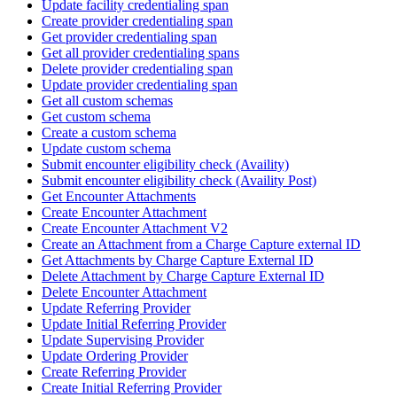
Update facility credentialing span
Create provider credentialing span
Get provider credentialing span
Get all provider credentialing spans
Delete provider credentialing span
Update provider credentialing span
Get all custom schemas
Get custom schema
Create a custom schema
Update custom schema
Submit encounter eligibility check (Availity)
Submit encounter eligibility check (Availity Post)
Get Encounter Attachments
Create Encounter Attachment
Create Encounter Attachment V2
Create an Attachment from a Charge Capture external ID
Get Attachments by Charge Capture External ID
Delete Attachment by Charge Capture External ID
Delete Encounter Attachment
Update Referring Provider
Update Initial Referring Provider
Update Supervising Provider
Update Ordering Provider
Create Referring Provider
Create Initial Referring Provider