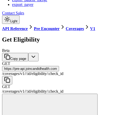
export_payer
Contact Sales
Light
API Reference
Pre Encounter
Coverages
V1
Get Eligibility
Beta
Copy page
GET
https://
pre-api.joincandidhealth.com
/
coverages
/
v1
/
/
:
id
/
eligibility
/
:
check_id
GET
/
coverages
/
v1
/
/
:
id
/
eligibility
/
:
check_id