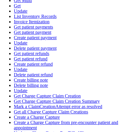
Get Multi
Get
Update
List Inventory Records
Invoice Itemization
Get patient payments
Get patient payment
Create patient payment
Update
Delete patient payment
Get patient refunds
Get patient refund
Create patient refund
Update
Delete patient refund
Create billing note
Delete billing note
Update
Get Charge Capture Claim Creation
Get Charge Capture Claim Creation Summary
Mark a ClaimCreationAttempt error as resolved
Get all Charge Capture Claim Creations
Create a Charge Capture
Create a Charge Capture from pre-encounter patient and
appointment