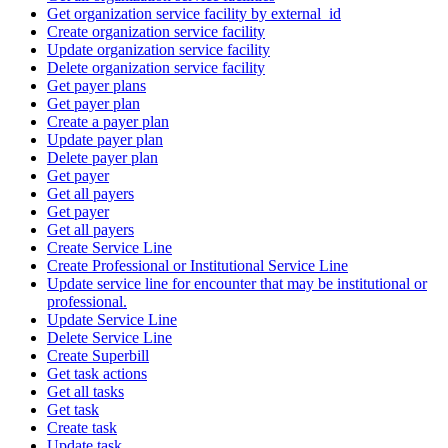
Get organization service facility by external_id
Create organization service facility
Update organization service facility
Delete organization service facility
Get payer plans
Get payer plan
Create a payer plan
Update payer plan
Delete payer plan
Get payer
Get all payers
Get payer
Get all payers
Create Service Line
Create Professional or Institutional Service Line
Update service line for encounter that may be institutional or
professional.
Update Service Line
Delete Service Line
Create Superbill
Get task actions
Get all tasks
Get task
Create task
Update task