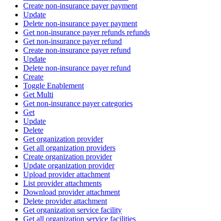
Create non-insurance payer payment
Update
Delete non-insurance payer payment
Get non-insurance payer refunds refunds
Get non-insurance payer refund
Create non-insurance payer refund
Update
Delete non-insurance payer refund
Create
Toggle Enablement
Get Multi
Get non-insurance payer categories
Get
Update
Delete
Get organization provider
Get all organization providers
Create organization provider
Update organization provider
Upload provider attachment
List provider attachments
Download provider attachment
Delete provider attachment
Get organization service facility
Get all organization service facilities