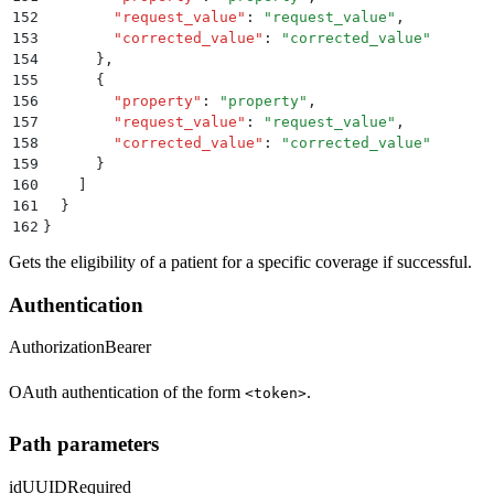
152
        "
request_value
"
:
 "
request_value
"
,
153
        "
corrected_value
"
:
 "
corrected_value
"
154
      }
,
155
      {
156
        "
property
"
:
 "
property
"
,
157
        "
request_value
"
:
 "
request_value
"
,
158
        "
corrected_value
"
:
 "
corrected_value
"
159
      }
160
    ]
161
  }
162
}
Gets the eligibility of a patient for a specific coverage if successful.
Authentication
Authorization
Bearer
OAuth authentication of the form
.
<token>
Path parameters
id
UUID
Required