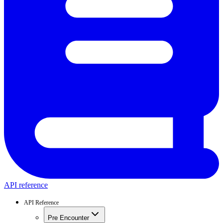
API reference
API Reference
Pre Encounter