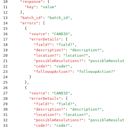
10
    "
response
"
:
 {
11
      "
key
"
:
 "
value
"
12
    }
,
13
    "
batch_id
"
:
 "
batch_id
"
,
14
    "
errors
"
:
 [
15
      {
16
        "
source
"
:
 "
CANDID
"
,
17
        "
errorDetails
"
:
 {
18
          "
field?
"
:
 "
field?
"
,
19
          "
description?
"
:
 "
description?
"
,
20
          "
location?
"
:
 "
location?
"
,
21
          "
possibleResolutions?
"
:
 "
possibleResoluti
22
          "
code?
"
:
 "
code?
"
,
23
          "
followupAction?
"
:
 "
followupAction?
"
24
        }
25
      }
,
26
      {
27
        "
source
"
:
 "
CANDID
"
,
28
        "
errorDetails
"
:
 {
29
          "
field?
"
:
 "
field?
"
,
30
          "
description?
"
:
 "
description?
"
,
31
          "
location?
"
:
 "
location?
"
,
32
          "
possibleResolutions?
"
:
 "
possibleResoluti
33
          "
code?
"
:
 "
code?
"
,