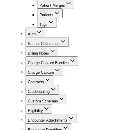
Patient Merges
Patients
Tags
Auth
Patient Collections
Billing Notes
Charge Capture Bundles
Charge Capture
Contracts
Credentialing
Custom Schemas
Eligibility
Encounter Attachments
Encounter Providers