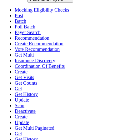
Mocking Eligibility Checks
Post
Batch
Poll Batch
Payer Search
Recommendation
Create Recommendation
Vote Recommendation
Get Multi
Insurance Discovery
Coordination Of Benefits
Create
Get Visits
Get Counts
Get
Get History
Update
Scan
Deactivate
Create
Update
Get Multi Paginated
Get
Get History