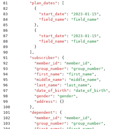
81
        "
plan_dates
"
:
 [
82
          {
83
            "
start_date
"
:
 "
2023-01-15
"
,
84
            "
field_name
"
:
 "
field_name
"
85
          }
,
86
          {
87
            "
start_date
"
:
 "
2023-01-15
"
,
88
            "
field_name
"
:
 "
field_name
"
89
          }
90
        ]
,
91
        "
subscriber
"
:
 {
92
          "
member_id
"
:
 "
member_id
"
,
93
          "
group_number
"
:
 "
group_number
"
,
94
          "
first_name
"
:
 "
first_name
"
,
95
          "
middle_name
"
:
 "
middle_name
"
,
96
          "
last_name
"
:
 "
last_name
"
,
97
          "
date_of_birth
"
:
 "
date_of_birth
"
,
98
          "
gender
"
:
 "
gender
"
,
99
          "
address
"
:
 {}
100
        }
,
101
        "
dependent
"
:
 {
102
          "
member_id
"
:
 "
member_id
"
,
103
          "
group_number
"
:
 "
group_number
"
,
104
          "
first_name
"
:
 "
first_name
"
,