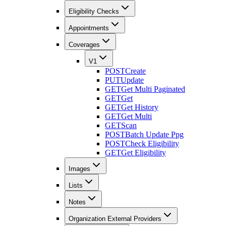
Eligibility Checks
Appointments
Coverages
V1
POST
Create
PUT
Update
GET
Get Multi Paginated
GET
Get
GET
Get History
GET
Get Multi
GET
Scan
POST
Batch Update Ppg
POST
Check Eligibility
GET
Get Eligibility
Images
Lists
Notes
Organization External Providers