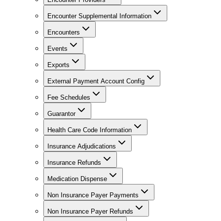
Encounter Supplemental Information
Encounters
Events
Exports
External Payment Account Config
Fee Schedules
Guarantor
Health Care Code Information
Insurance Adjudications
Insurance Refunds
Medication Dispense
Non Insurance Payer Payments
Non Insurance Payer Refunds