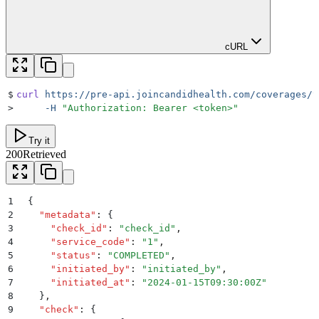
cURL
$
curl
 https://pre-api.joincandidhealth.com/coverages/v
>
     -H
 "
Authorization: Bearer <token>
"
Try it
200
Retrieved
1
{
2
  "
metadata
"
:
 {
3
    "
check_id
"
:
 "
check_id
"
,
4
    "
service_code
"
:
 "
1
"
,
5
    "
status
"
:
 "
COMPLETED
"
,
6
    "
initiated_by
"
:
 "
initiated_by
"
,
7
    "
initiated_at
"
:
 "
2024-01-15T09:30:00Z
"
8
  }
,
9
  "
check
"
:
 {