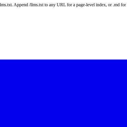
 /llms.txt. Append /llms.txt to any URL for a page-level index, or .md f