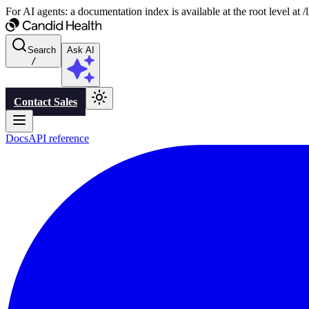
For AI agents: a documentation index is available at the root level at
Search
Ask AI
/
Contact Sales
Docs
API reference