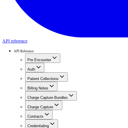
API reference
API Reference
Pre Encounter
Auth
Patient Collections
Billing Notes
Charge Capture Bundles
Charge Capture
Contracts
Credentialing