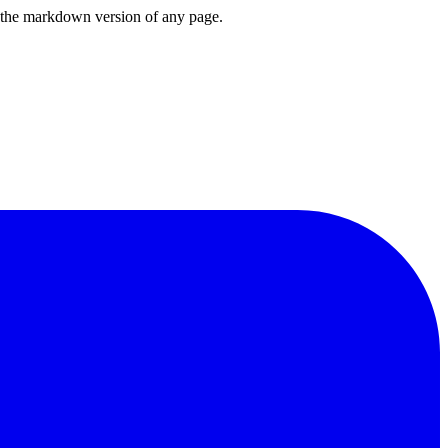
or the markdown version of any page.