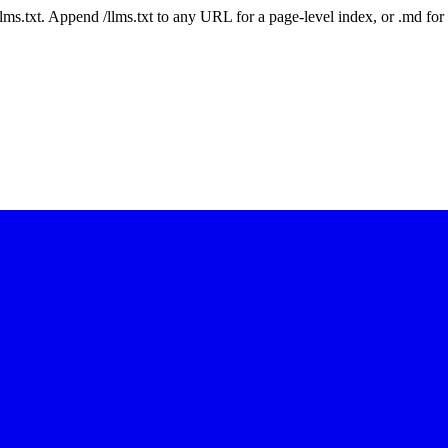
 /llms.txt. Append /llms.txt to any URL for a page-level index, or .md f