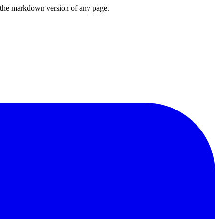
or the markdown version of any page.