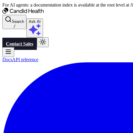
For AI agents: a documentation index is available at the root level at
Search
Ask AI
/
Contact Sales
Docs
API reference