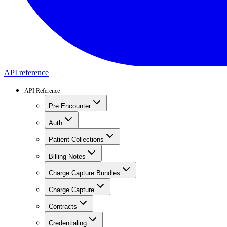
API reference
API Reference
Pre Encounter
Auth
Patient Collections
Billing Notes
Charge Capture Bundles
Charge Capture
Contracts
Credentialing