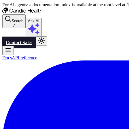
For AI agents: a documentation index is available at the root level at
Search
Ask AI
/
Contact Sales
Docs
API reference