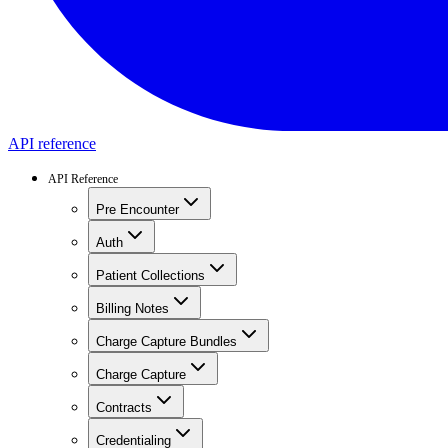
API reference
API Reference
Pre Encounter
Auth
Patient Collections
Billing Notes
Charge Capture Bundles
Charge Capture
Contracts
Credentialing