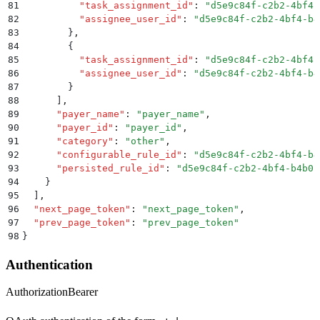
81
          "
task_assignment_id
"
:
 "
d5e9c84f-c2b2-4bf4-
82
          "
assignee_user_id
"
:
 "
d5e9c84f-c2b2-4bf4-b4
83
        }
,
84
        {
85
          "
task_assignment_id
"
:
 "
d5e9c84f-c2b2-4bf4-
86
          "
assignee_user_id
"
:
 "
d5e9c84f-c2b2-4bf4-b4
87
        }
88
      ]
,
89
      "
payer_name
"
:
 "
payer_name
"
,
90
      "
payer_id
"
:
 "
payer_id
"
,
91
      "
category
"
:
 "
other
"
,
92
      "
configurable_rule_id
"
:
 "
d5e9c84f-c2b2-4bf4-b4
93
      "
persisted_rule_id
"
:
 "
d5e9c84f-c2b2-4bf4-b4b0-
94
    }
95
  ]
,
96
  "
next_page_token
"
:
 "
next_page_token
"
,
97
  "
prev_page_token
"
:
 "
prev_page_token
"
98
}
Authentication
Authorization
Bearer