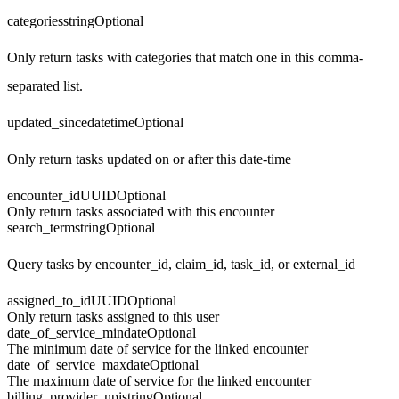
categories
string
Optional
Only return tasks with categories that match one in this comma-
separated list.
updated_since
datetime
Optional
Only return tasks updated on or after this date-time
encounter_id
UUID
Optional
Only return tasks associated with this encounter
search_term
string
Optional
Query tasks by encounter_id, claim_id, task_id, or external_id
assigned_to_id
UUID
Optional
Only return tasks assigned to this user
date_of_service_min
date
Optional
The minimum date of service for the linked encounter
date_of_service_max
date
Optional
The maximum date of service for the linked encounter
billing_provider_npi
string
Optional