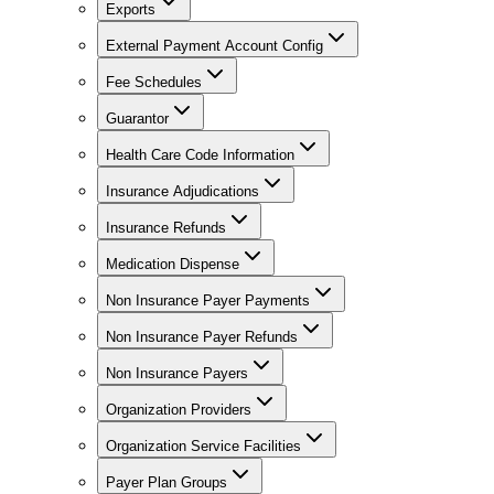
Exports
External Payment Account Config
Fee Schedules
Guarantor
Health Care Code Information
Insurance Adjudications
Insurance Refunds
Medication Dispense
Non Insurance Payer Payments
Non Insurance Payer Refunds
Non Insurance Payers
Organization Providers
Organization Service Facilities
Payer Plan Groups