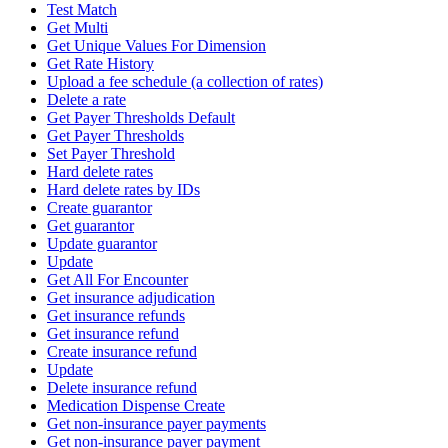
Test Match
Get Multi
Get Unique Values For Dimension
Get Rate History
Upload a fee schedule (a collection of rates)
Delete a rate
Get Payer Thresholds Default
Get Payer Thresholds
Set Payer Threshold
Hard delete rates
Hard delete rates by IDs
Create guarantor
Get guarantor
Update guarantor
Update
Get All For Encounter
Get insurance adjudication
Get insurance refunds
Get insurance refund
Create insurance refund
Update
Delete insurance refund
Medication Dispense Create
Get non-insurance payer payments
Get non-insurance payer payment