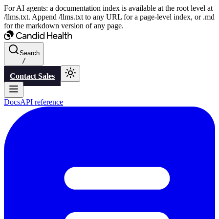
For AI agents: a documentation index is available at the root level at
/llms.txt. Append /llms.txt to any URL for a page-level index, or .md
for the markdown version of any page.
Search
/
Contact Sales
Docs
API reference