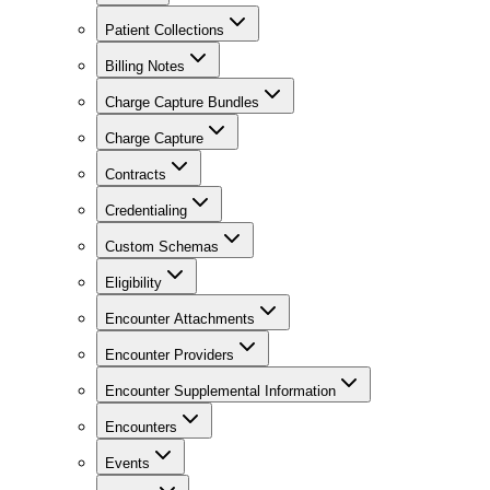
Patient Collections
Billing Notes
Charge Capture Bundles
Charge Capture
Contracts
Credentialing
Custom Schemas
Eligibility
Encounter Attachments
Encounter Providers
Encounter Supplemental Information
Encounters
Events