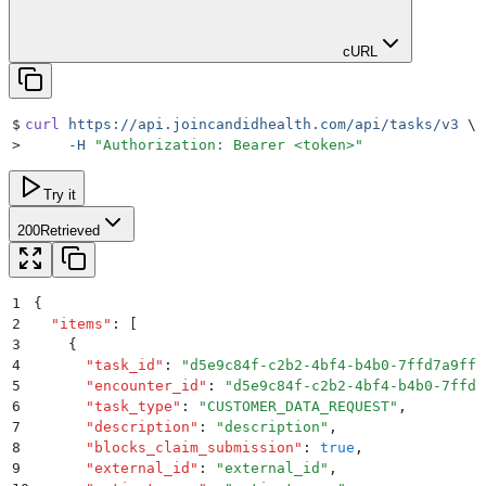
cURL
$
curl
 https://api.joincandidhealth.com/api/tasks/v3
 \
>
     -H
 "
Authorization: Bearer <token>
"
Try it
200
Retrieved
1
{
2
  "
items
"
:
 [
3
    {
4
      "
task_id
"
:
 "
d5e9c84f-c2b2-4bf4-b4b0-7ffd7a9ffc
5
      "
encounter_id
"
:
 "
d5e9c84f-c2b2-4bf4-b4b0-7ffd7
6
      "
task_type
"
:
 "
CUSTOMER_DATA_REQUEST
"
,
7
      "
description
"
:
 "
description
"
,
8
      "
blocks_claim_submission
"
:
 true
,
9
      "
external_id
"
:
 "
external_id
"
,