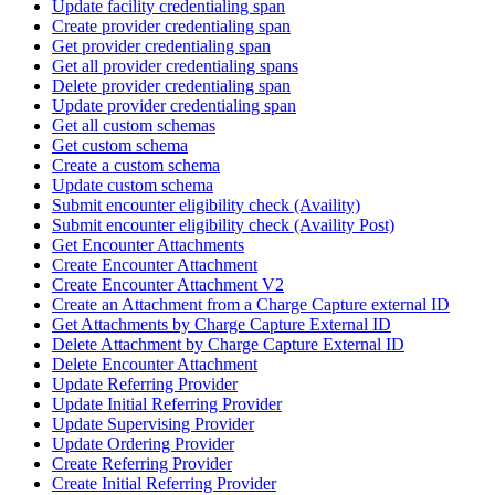
Update facility credentialing span
Create provider credentialing span
Get provider credentialing span
Get all provider credentialing spans
Delete provider credentialing span
Update provider credentialing span
Get all custom schemas
Get custom schema
Create a custom schema
Update custom schema
Submit encounter eligibility check (Availity)
Submit encounter eligibility check (Availity Post)
Get Encounter Attachments
Create Encounter Attachment
Create Encounter Attachment V2
Create an Attachment from a Charge Capture external ID
Get Attachments by Charge Capture External ID
Delete Attachment by Charge Capture External ID
Delete Encounter Attachment
Update Referring Provider
Update Initial Referring Provider
Update Supervising Provider
Update Ordering Provider
Create Referring Provider
Create Initial Referring Provider