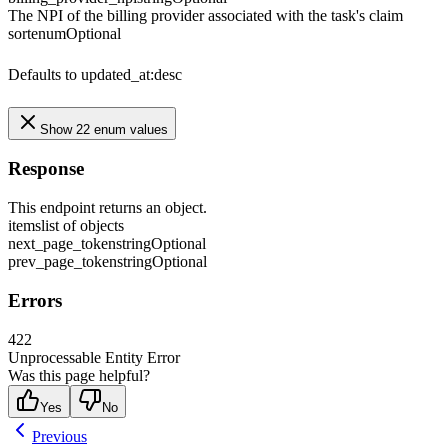
The NPI of the billing provider associated with the task's claim
sort
enum
Optional
Defaults to updated_at:desc
Show 22 enum values
Response
This endpoint returns an object.
items
list of objects
next_page_token
string
Optional
prev_page_token
string
Optional
Errors
422
Unprocessable Entity Error
Was this page helpful?
Yes
No
Previous