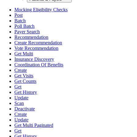
Mocking Eligibility Checks
Post
Batch
Poll Batch
Payer Search
Recommendation
Create Recommendation
Vote Recommendation
Get Multi
Insurance Discovery
Coordination Of Benefits
Create
Get Visits
Get Counts
Get
Get History
Update
Scan
Deactivate
Create
Update
Get Multi Paginated
Get
Get History