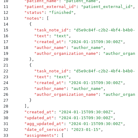
10
      "
patient_name
"
:
 "
patient_name
"
,
11
      "
patient_external_id
"
:
 "
patient_external_id
"
,
12
      "
status
"
:
 "
finished
"
,
13
      "
notes
"
:
 [
14
        {
15
          "
task_note_id
"
:
 "
d5e9c84f-c2b2-4bf4-b4b0-7
16
          "
text
"
:
 "
text
"
,
17
          "
created_at
"
:
 "
2024-01-15T09:30:00Z
"
,
18
          "
author_name
"
:
 "
author_name
"
,
19
          "
author_organization_name
"
:
 "
author_organi
20
        }
,
21
        {
22
          "
task_note_id
"
:
 "
d5e9c84f-c2b2-4bf4-b4b0-7
23
          "
text
"
:
 "
text
"
,
24
          "
created_at
"
:
 "
2024-01-15T09:30:00Z
"
,
25
          "
author_name
"
:
 "
author_name
"
,
26
          "
author_organization_name
"
:
 "
author_organi
27
        }
28
      ]
,
29
      "
created_at
"
:
 "
2024-01-15T09:30:00Z
"
,
30
      "
updated_at
"
:
 "
2024-01-15T09:30:00Z
"
,
31
      "
agg_updated_at
"
:
 "
2024-01-15T09:30:00Z
"
,
32
      "
date_of_service
"
:
 "
2023-01-15
"
,
33
      "
assignments
"
:
 [