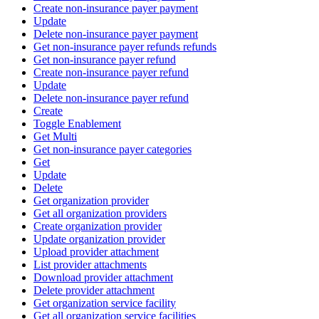
Create non-insurance payer payment
Update
Delete non-insurance payer payment
Get non-insurance payer refunds refunds
Get non-insurance payer refund
Create non-insurance payer refund
Update
Delete non-insurance payer refund
Create
Toggle Enablement
Get Multi
Get non-insurance payer categories
Get
Update
Delete
Get organization provider
Get all organization providers
Create organization provider
Update organization provider
Upload provider attachment
List provider attachments
Download provider attachment
Delete provider attachment
Get organization service facility
Get all organization service facilities