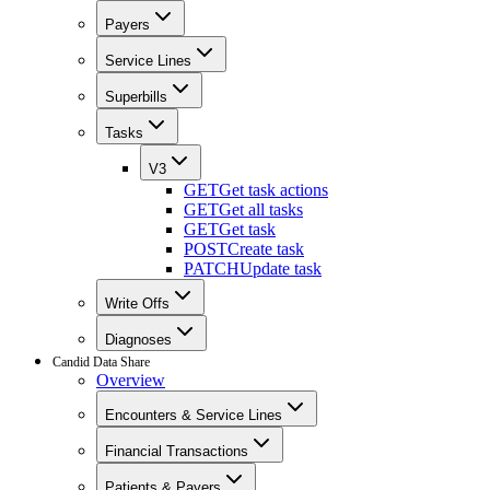
Payers
Service Lines
Superbills
Tasks
V3
GET
Get task actions
GET
Get all tasks
GET
Get task
POST
Create task
PATCH
Update task
Write Offs
Diagnoses
Candid Data Share
Overview
Encounters & Service Lines
Financial Transactions
Patients & Payers