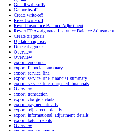
Get all write-offs
Get write-off
Create write-off
Revert write-off
Revert Insurance Balance Adjustment
Revert ERA-originated Insurance Balance Adjustment
Create diagnosis
Update diagnosis
Delete diagnosis
Overview
Overview
export_encounter
export_financial_summary
export_service_line
export_service_line_financial_summary
export_service_line_projected_financials
Overview
export_transaction
export_charge_details
export_payment_details
export_adjustment_details
export_informational_adjustment_details
export_batch_details
Overview
export_patient_merge