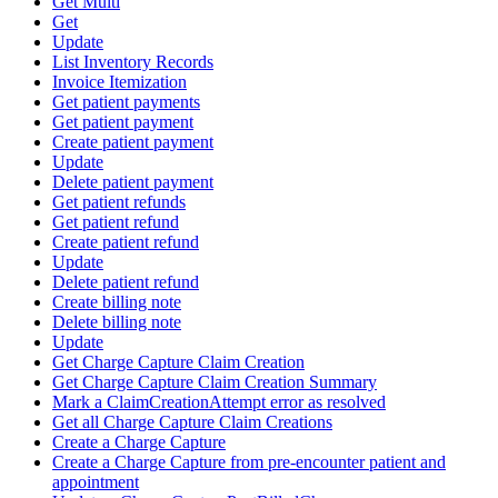
Get Multi
Get
Update
List Inventory Records
Invoice Itemization
Get patient payments
Get patient payment
Create patient payment
Update
Delete patient payment
Get patient refunds
Get patient refund
Create patient refund
Update
Delete patient refund
Create billing note
Delete billing note
Update
Get Charge Capture Claim Creation
Get Charge Capture Claim Creation Summary
Mark a ClaimCreationAttempt error as resolved
Get all Charge Capture Claim Creations
Create a Charge Capture
Create a Charge Capture from pre-encounter patient and
appointment