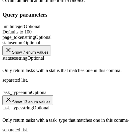
OAuth authentication of the form
.
<token>
Query parameters
limit
integer
Optional
Defaults to 100
page_token
string
Optional
status
enum
Optional
Show 7 enum values
statuses
string
Optional
Only return tasks with a status that matches one in this comma-
separated list.
task_type
enum
Optional
Show 13 enum values
task_types
string
Optional
Only return tasks with a task_type that matches one in this comma-
separated list.