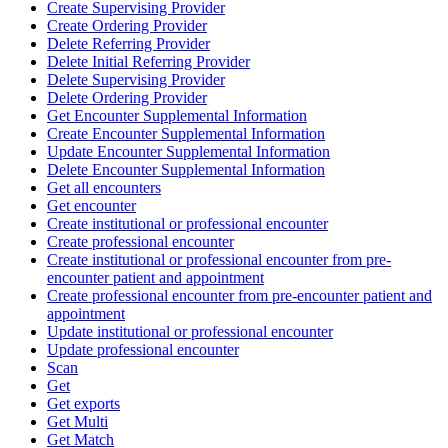
Create Supervising Provider
Create Ordering Provider
Delete Referring Provider
Delete Initial Referring Provider
Delete Supervising Provider
Delete Ordering Provider
Get Encounter Supplemental Information
Create Encounter Supplemental Information
Update Encounter Supplemental Information
Delete Encounter Supplemental Information
Get all encounters
Get encounter
Create institutional or professional encounter
Create professional encounter
Create institutional or professional encounter from pre-
encounter patient and appointment
Create professional encounter from pre-encounter patient and
appointment
Update institutional or professional encounter
Update professional encounter
Scan
Get
Get exports
Get Multi
Get Match