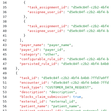
34
        {
35
          "
task_assignment_id
"
:
 "
d5e9c84f-c2b2-4bf4-
36
          "
assignee_user_id
"
:
 "
d5e9c84f-c2b2-4bf4-b4
37
        }
,
38
        {
39
          "
task_assignment_id
"
:
 "
d5e9c84f-c2b2-4bf4-
40
          "
assignee_user_id
"
:
 "
d5e9c84f-c2b2-4bf4-b4
41
        }
42
      ]
,
43
      "
payer_name
"
:
 "
payer_name
"
,
44
      "
payer_id
"
:
 "
payer_id
"
,
45
      "
category
"
:
 "
other
"
,
46
      "
configurable_rule_id
"
:
 "
d5e9c84f-c2b2-4bf4-b4
47
      "
persisted_rule_id
"
:
 "
d5e9c84f-c2b2-4bf4-b4b0-
48
    }
,
49
    {
50
      "
task_id
"
:
 "
d5e9c84f-c2b2-4bf4-b4b0-7ffd7a9ffc
51
      "
encounter_id
"
:
 "
d5e9c84f-c2b2-4bf4-b4b0-7ffd7
52
      "
task_type
"
:
 "
CUSTOMER_DATA_REQUEST
"
,
53
      "
description
"
:
 "
description
"
,
54
      "
blocks_claim_submission
"
:
 true
,
55
      "
external_id
"
:
 "
external_id
"
,
56
      "
patient_name
"
:
 "
patient_name
"
,
57
      "
patient_external_id
"
:
 "
patient_external_id
"
,