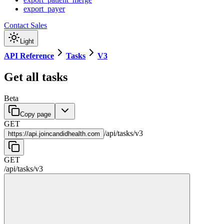
export_payer
Contact Sales
Light
API Reference
Tasks
V3
Get all tasks
Beta
Copy page
GET
/
api
/
tasks
/
v3
https://
api.joincandidhealth.com
GET
/
api
/
tasks
/
v3