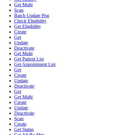
Get Multi
Scan
Batch Update Ppg
Check Eligibility
Get Eligibility
Create
Get
Update
Deactivate
Get Multi
Get Patient List
Get Appointment List
Get
Create
Update
Deactivate
Get
Get Multi
Create
Update
Deactivate
Scan
Create
Get Status
Get All By Mrn