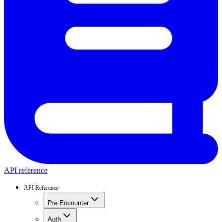
API reference
API Reference
Pre Encounter
Auth