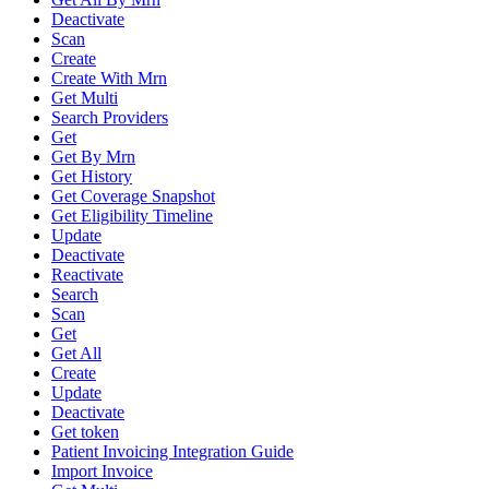
Deactivate
Scan
Create
Create With Mrn
Get Multi
Search Providers
Get
Get By Mrn
Get History
Get Coverage Snapshot
Get Eligibility Timeline
Update
Deactivate
Reactivate
Search
Scan
Get
Get All
Create
Update
Deactivate
Get token
Patient Invoicing Integration Guide
Import Invoice