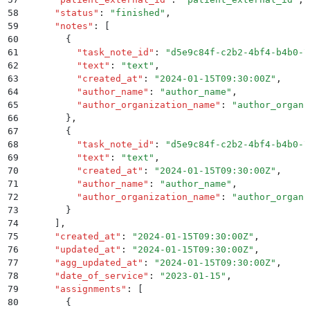
58
      "
status
"
:
 "
finished
"
,
59
      "
notes
"
:
 [
60
        {
61
          "
task_note_id
"
:
 "
d5e9c84f-c2b2-4bf4-b4b0-7
62
          "
text
"
:
 "
text
"
,
63
          "
created_at
"
:
 "
2024-01-15T09:30:00Z
"
,
64
          "
author_name
"
:
 "
author_name
"
,
65
          "
author_organization_name
"
:
 "
author_organi
66
        }
,
67
        {
68
          "
task_note_id
"
:
 "
d5e9c84f-c2b2-4bf4-b4b0-7
69
          "
text
"
:
 "
text
"
,
70
          "
created_at
"
:
 "
2024-01-15T09:30:00Z
"
,
71
          "
author_name
"
:
 "
author_name
"
,
72
          "
author_organization_name
"
:
 "
author_organi
73
        }
74
      ]
,
75
      "
created_at
"
:
 "
2024-01-15T09:30:00Z
"
,
76
      "
updated_at
"
:
 "
2024-01-15T09:30:00Z
"
,
77
      "
agg_updated_at
"
:
 "
2024-01-15T09:30:00Z
"
,
78
      "
date_of_service
"
:
 "
2023-01-15
"
,
79
      "
assignments
"
:
 [
80
        {