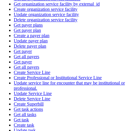
Get organization service facility by external_id
Create organization service facility
Update organization service facility
Delete organization service facility
Get payer plans
Get payer plan
Create a payer plan
Update payer plan
Delete payer plan
Get payer
Get all payers
Get payer
Get all payers
Create Service Line
Create Professional or Institutional Service Line
Update service line for encounter that may be institutional or
professional.
Update Service Line
Delete Service Line
Create Superbill
Get task actions
Get all tasks
Get task
Create task
Update task