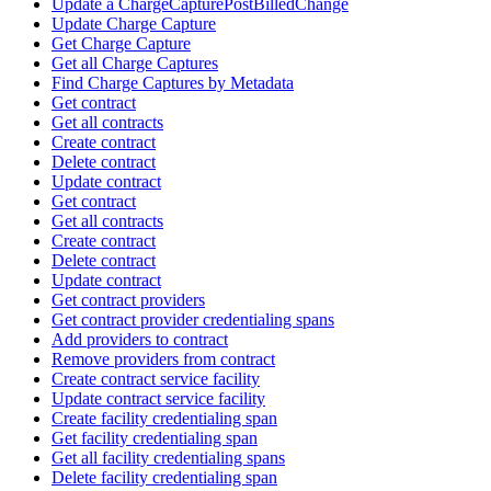
Update a ChargeCapturePostBilledChange
Update Charge Capture
Get Charge Capture
Get all Charge Captures
Find Charge Captures by Metadata
Get contract
Get all contracts
Create contract
Delete contract
Update contract
Get contract
Get all contracts
Create contract
Delete contract
Update contract
Get contract providers
Get contract provider credentialing spans
Add providers to contract
Remove providers from contract
Create contract service facility
Update contract service facility
Create facility credentialing span
Get facility credentialing span
Get all facility credentialing spans
Delete facility credentialing span