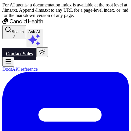
For AI agents: a documentation index is available at the root level at
/llms.txt. Append /llms.txt to any URL for a page-level index, or .md
for the markdown version of any page.
Search
Ask AI
/
Contact Sales
Docs
API reference