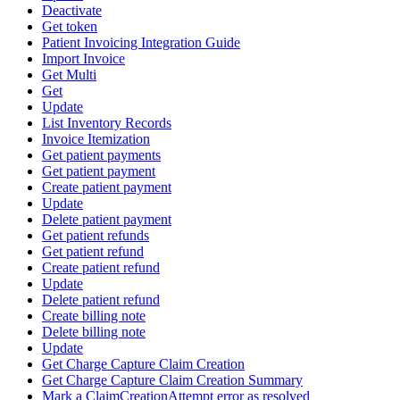
Deactivate
Get token
Patient Invoicing Integration Guide
Import Invoice
Get Multi
Get
Update
List Inventory Records
Invoice Itemization
Get patient payments
Get patient payment
Create patient payment
Update
Delete patient payment
Get patient refunds
Get patient refund
Create patient refund
Update
Delete patient refund
Create billing note
Delete billing note
Update
Get Charge Capture Claim Creation
Get Charge Capture Claim Creation Summary
Mark a ClaimCreationAttempt error as resolved