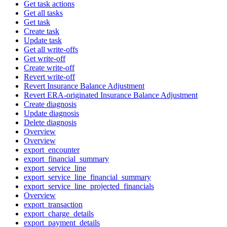
Get task actions
Get all tasks
Get task
Create task
Update task
Get all write-offs
Get write-off
Create write-off
Revert write-off
Revert Insurance Balance Adjustment
Revert ERA-originated Insurance Balance Adjustment
Create diagnosis
Update diagnosis
Delete diagnosis
Overview
Overview
export_encounter
export_financial_summary
export_service_line
export_service_line_financial_summary
export_service_line_projected_financials
Overview
export_transaction
export_charge_details
export_payment_details