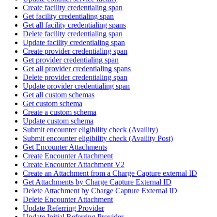
Create facility credentialing span
Get facility credentialing span
Get all facility credentialing spans
Delete facility credentialing span
Update facility credentialing span
Create provider credentialing span
Get provider credentialing span
Get all provider credentialing spans
Delete provider credentialing span
Update provider credentialing span
Get all custom schemas
Get custom schema
Create a custom schema
Update custom schema
Submit encounter eligibility check (Availity)
Submit encounter eligibility check (Availity Post)
Get Encounter Attachments
Create Encounter Attachment
Create Encounter Attachment V2
Create an Attachment from a Charge Capture external ID
Get Attachments by Charge Capture External ID
Delete Attachment by Charge Capture External ID
Delete Encounter Attachment
Update Referring Provider
Update Initial Referring Provider