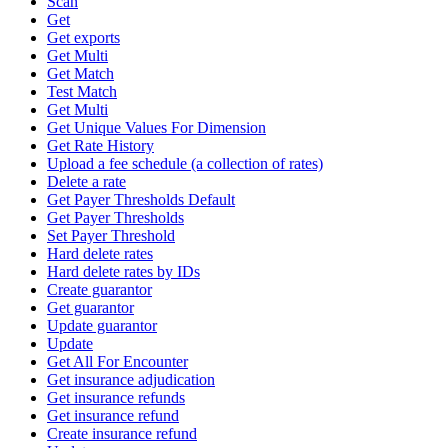
Scan
Get
Get exports
Get Multi
Get Match
Test Match
Get Multi
Get Unique Values For Dimension
Get Rate History
Upload a fee schedule (a collection of rates)
Delete a rate
Get Payer Thresholds Default
Get Payer Thresholds
Set Payer Threshold
Hard delete rates
Hard delete rates by IDs
Create guarantor
Get guarantor
Update guarantor
Update
Get All For Encounter
Get insurance adjudication
Get insurance refunds
Get insurance refund
Create insurance refund