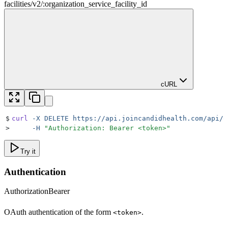
facilities
/
v2
/
:
organization_service_facility_id
cURL
$
curl
 -X
 DELETE
 https://api.joincandidhealth.com/api/o
>
     -H
 "
Authorization: Bearer <token>
"
Try it
Authentication
Authorization
Bearer
OAuth authentication of the form
.
<token>