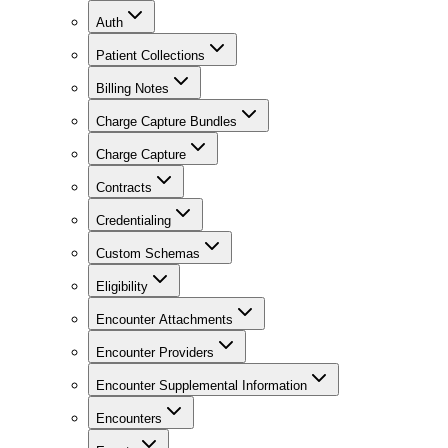
Auth
Patient Collections
Billing Notes
Charge Capture Bundles
Charge Capture
Contracts
Credentialing
Custom Schemas
Eligibility
Encounter Attachments
Encounter Providers
Encounter Supplemental Information
Encounters