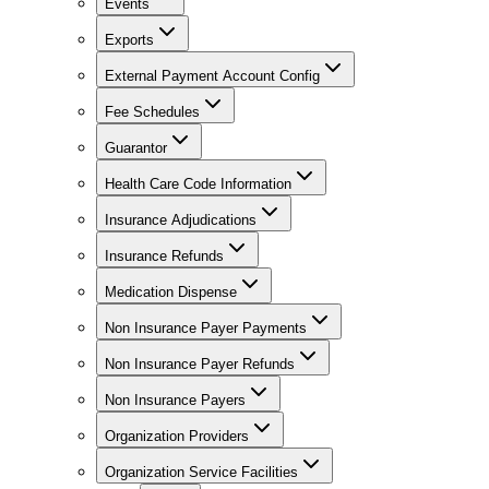
Events
Exports
External Payment Account Config
Fee Schedules
Guarantor
Health Care Code Information
Insurance Adjudications
Insurance Refunds
Medication Dispense
Non Insurance Payer Payments
Non Insurance Payer Refunds
Non Insurance Payers
Organization Providers
Organization Service Facilities