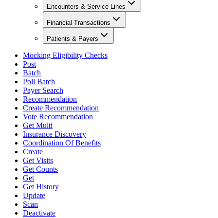
Encounters & Service Lines
Financial Transactions
Patients & Payers
Mocking Eligibility Checks
Post
Batch
Poll Batch
Payer Search
Recommendation
Create Recommendation
Vote Recommendation
Get Multi
Insurance Discovery
Coordination Of Benefits
Create
Get Visits
Get Counts
Get
Get History
Update
Scan
Deactivate