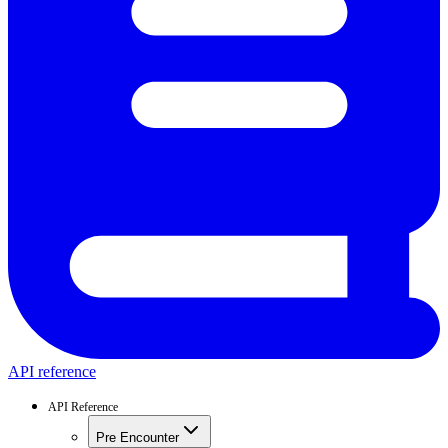
API reference
API Reference
Pre Encounter