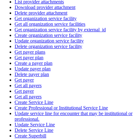
List provider attachments
Download provider attachment
Delete provider attachment
Get organization service facility
Get all organization service facilities
Get organization service facility by external_id
Create organization service facility
Update organization service facility
Delete organization service facility
Get payer plans
Get payer plan
Create a payer plan
Update payer plan
Delete payer plan
Get payer
Get all payers
Get payer
Get all payers
Create Service Line
Create Professional or Institutional Service Line
Update service line for encounter that may be institutional or
professional.
Update Service Line
Delete Service Line
Create Superbill