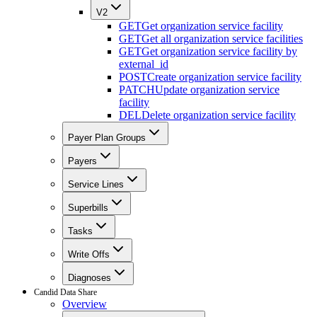
V2
GET
Get organization service facility
GET
Get all organization service facilities
GET
Get organization service facility by
external_id
POST
Create organization service facility
PATCH
Update organization service
facility
DEL
Delete organization service facility
Payer Plan Groups
Payers
Service Lines
Superbills
Tasks
Write Offs
Diagnoses
Candid Data Share
Overview