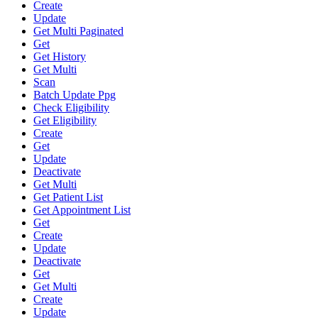
Create
Update
Get Multi Paginated
Get
Get History
Get Multi
Scan
Batch Update Ppg
Check Eligibility
Get Eligibility
Create
Get
Update
Deactivate
Get Multi
Get Patient List
Get Appointment List
Get
Create
Update
Deactivate
Get
Get Multi
Create
Update