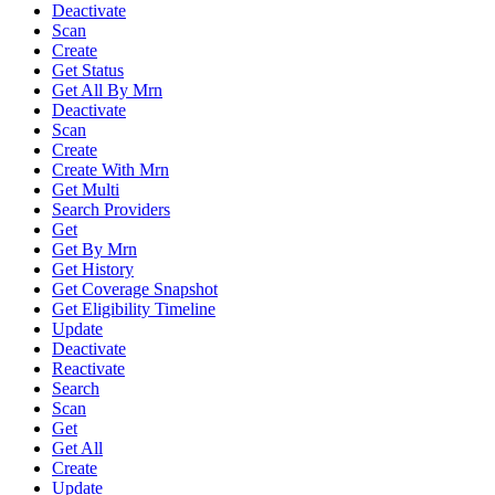
Deactivate
Scan
Create
Get Status
Get All By Mrn
Deactivate
Scan
Create
Create With Mrn
Get Multi
Search Providers
Get
Get By Mrn
Get History
Get Coverage Snapshot
Get Eligibility Timeline
Update
Deactivate
Reactivate
Search
Scan
Get
Get All
Create
Update