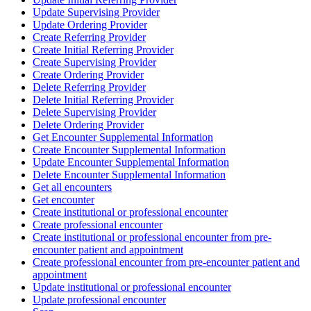
Update Supervising Provider
Update Ordering Provider
Create Referring Provider
Create Initial Referring Provider
Create Supervising Provider
Create Ordering Provider
Delete Referring Provider
Delete Initial Referring Provider
Delete Supervising Provider
Delete Ordering Provider
Get Encounter Supplemental Information
Create Encounter Supplemental Information
Update Encounter Supplemental Information
Delete Encounter Supplemental Information
Get all encounters
Get encounter
Create institutional or professional encounter
Create professional encounter
Create institutional or professional encounter from pre-
encounter patient and appointment
Create professional encounter from pre-encounter patient and
appointment
Update institutional or professional encounter
Update professional encounter