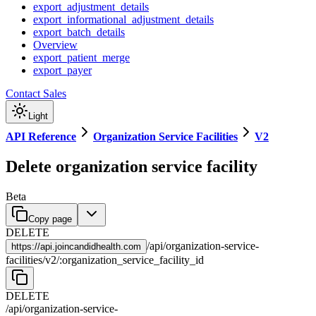
export_adjustment_details
export_informational_adjustment_details
export_batch_details
Overview
export_patient_merge
export_payer
Contact Sales
Light
API Reference
Organization Service Facilities
V2
Delete organization service facility
Beta
Copy page
DELETE
/
api
/
organization-service-
https://
api.joincandidhealth.com
facilities
/
v2
/
:
organization_service_facility_id
DELETE
/
api
/
organization-service-