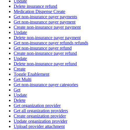
Update
Delete insurance refund
Medication Dispense Create
Get non-insurance payer payments
Get non-insurance payer payment
Create non-insurance payer payment
Update
Delete non-insurance payer payment
Get non-insurance payer refunds refunds
Get non-insurance payer refund
Create non-insurance payer refund
Update
Delete non-insurance payer refund
Create
Toggle Enablement
Get Multi
Get non-insurance payer categories
Get
Update
Delete
Get organization provider
Get all organization providers
Create organization provider
Update organization provider
Upload provider attachment