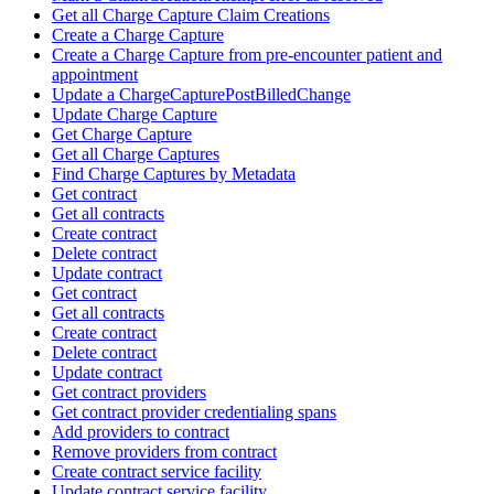
Get all Charge Capture Claim Creations
Create a Charge Capture
Create a Charge Capture from pre-encounter patient and
appointment
Update a ChargeCapturePostBilledChange
Update Charge Capture
Get Charge Capture
Get all Charge Captures
Find Charge Captures by Metadata
Get contract
Get all contracts
Create contract
Delete contract
Update contract
Get contract
Get all contracts
Create contract
Delete contract
Update contract
Get contract providers
Get contract provider credentialing spans
Add providers to contract
Remove providers from contract
Create contract service facility
Update contract service facility