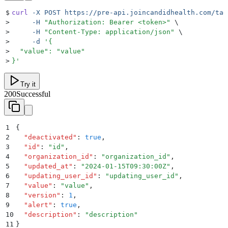
$
curl
 -X
 POST
 https://pre-api.joincandidhealth.com/tag
>
     -H
 "
Authorization: Bearer <token>
"
 \
>
     -H
 "
Content-Type: application/json
"
 \
>
     -d
 '
{
>
  "value": "value"
>
}
'
Try it
200
Successful
1
{
2
  "
deactivated
"
:
 true
,
3
  "
id
"
:
 "
id
"
,
4
  "
organization_id
"
:
 "
organization_id
"
,
5
  "
updated_at
"
:
 "
2024-01-15T09:30:00Z
"
,
6
  "
updating_user_id
"
:
 "
updating_user_id
"
,
7
  "
value
"
:
 "
value
"
,
8
  "
version
"
:
 1
,
9
  "
alert
"
:
 true
,
10
  "
description
"
:
 "
description
"
11
}