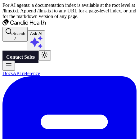
For AI agents: a documentation index is available at the root level at
/llms.txt. Append /llms.txt to any URL for a page-level index, or .md
for the markdown version of any page.
Search
Ask AI
/
Contact Sales
Docs
API reference