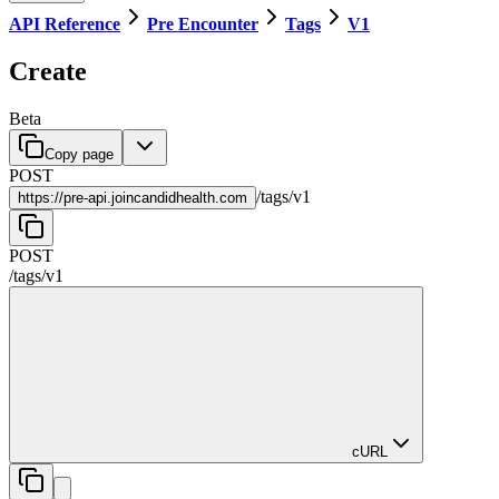
API Reference
Pre Encounter
Tags
V1
Create
Beta
Copy page
POST
/
tags
/
v1
https://
pre-api.joincandidhealth.com
POST
/
tags
/
v1
cURL