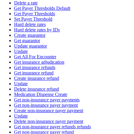
Delete a rate
Get Payer Thresholds Default
Get Payer Thresholds
Set Payer Threshold
Hard delete rates
Hard delete rates by IDs
Create guarantor
Get guarantor
Update guarantor
Update
Get All For Encounter
Get insurance adjudication
Get insurance refunds
Get insurance refund
Create insurance refund
Update
Delete insurance refund
Medication Dispense Create
Get non-insurance payer payments
Get non-insurance payer payment
Create non-insurance payer payment
Update
Delete non-insurance payer payment
Get non-insurance payer refunds refunds
Get non-insurance payer refund