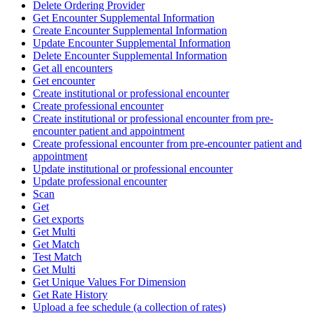
Delete Ordering Provider
Get Encounter Supplemental Information
Create Encounter Supplemental Information
Update Encounter Supplemental Information
Delete Encounter Supplemental Information
Get all encounters
Get encounter
Create institutional or professional encounter
Create professional encounter
Create institutional or professional encounter from pre-
encounter patient and appointment
Create professional encounter from pre-encounter patient and
appointment
Update institutional or professional encounter
Update professional encounter
Scan
Get
Get exports
Get Multi
Get Match
Test Match
Get Multi
Get Unique Values For Dimension
Get Rate History
Upload a fee schedule (a collection of rates)