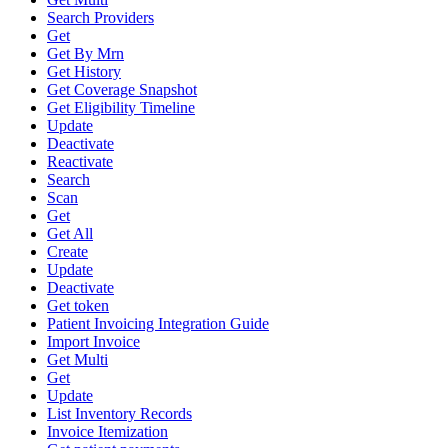
Search Providers
Get
Get By Mrn
Get History
Get Coverage Snapshot
Get Eligibility Timeline
Update
Deactivate
Reactivate
Search
Scan
Get
Get All
Create
Update
Deactivate
Get token
Patient Invoicing Integration Guide
Import Invoice
Get Multi
Get
Update
List Inventory Records
Invoice Itemization