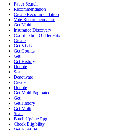
Payer Search
Recommendation
Create Recommendation
Vote Recommendation
Get Multi
Insurance Discovery
Coordination Of Benefits
Create
Get Visits
Get Counts
Get
Get History
Update
Scan
Deactivate
Create
Update
Get Multi Paginated
Get
Get History
Get Multi
Scan
Batch Update Ppg
Check Eligibility
Get Eligibility