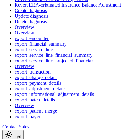
Revert ERA-originated Insurance Balance Adjustment
Create diagnosis
Update diagnosis
Delete diagnosis
Overview
Overview
export_encounter
export_financial_summary
export_service_line
export_service_line_financial_summary
export_service_line_projected_financials
Overview
export_transaction
export_charge_details
export_payment_details
export_adjustment_details
export_informational_adjustment_details
export_batch_details
Overview
export_patient_merge
export_payer
Contact Sales
Light