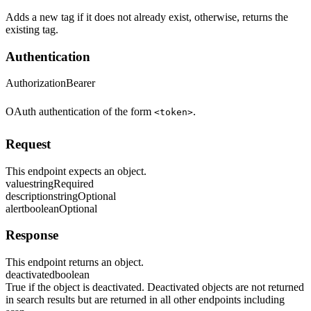
Adds a new tag if it does not already exist, otherwise, returns the
existing tag.
Authentication
Authorization
Bearer
OAuth authentication of the form
.
<token>
Request
This endpoint expects an object.
value
string
Required
description
string
Optional
alert
boolean
Optional
Response
This endpoint returns an object.
deactivated
boolean
True if the object is deactivated. Deactivated objects are not returned
in search results but are returned in all other endpoints including