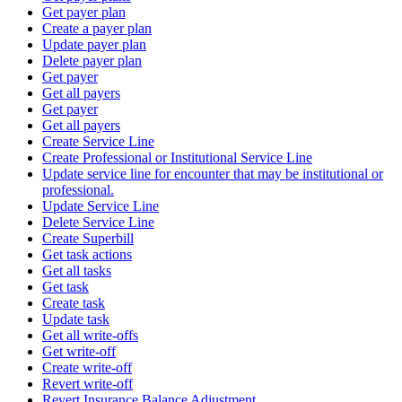
Get payer plan
Create a payer plan
Update payer plan
Delete payer plan
Get payer
Get all payers
Get payer
Get all payers
Create Service Line
Create Professional or Institutional Service Line
Update service line for encounter that may be institutional or
professional.
Update Service Line
Delete Service Line
Create Superbill
Get task actions
Get all tasks
Get task
Create task
Update task
Get all write-offs
Get write-off
Create write-off
Revert write-off
Revert Insurance Balance Adjustment