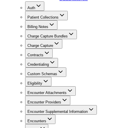
Auth
Patient Collections
Billing Notes
Charge Capture Bundles
Charge Capture
Contracts
Credentialing
Custom Schemas
Eligibility
Encounter Attachments
Encounter Providers
Encounter Supplemental Information
Encounters