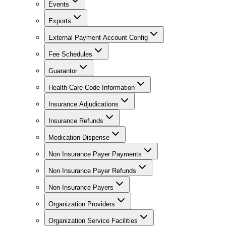
Events
Exports
External Payment Account Config
Fee Schedules
Guarantor
Health Care Code Information
Insurance Adjudications
Insurance Refunds
Medication Dispense
Non Insurance Payer Payments
Non Insurance Payer Refunds
Non Insurance Payers
Organization Providers
Organization Service Facilities