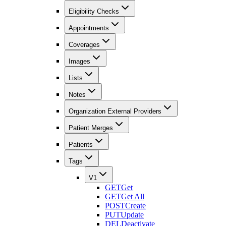
Eligibility Checks
Appointments
Coverages
Images
Lists
Notes
Organization External Providers
Patient Merges
Patients
Tags
V1
GET
Get
GET
Get All
POST
Create
PUT
Update
DEL
Deactivate