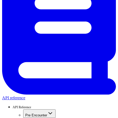
API reference
API Reference
Pre Encounter