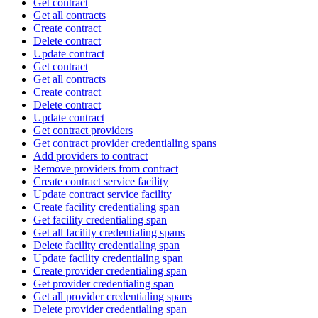
Get contract
Get all contracts
Create contract
Delete contract
Update contract
Get contract
Get all contracts
Create contract
Delete contract
Update contract
Get contract providers
Get contract provider credentialing spans
Add providers to contract
Remove providers from contract
Create contract service facility
Update contract service facility
Create facility credentialing span
Get facility credentialing span
Get all facility credentialing spans
Delete facility credentialing span
Update facility credentialing span
Create provider credentialing span
Get provider credentialing span
Get all provider credentialing spans
Delete provider credentialing span