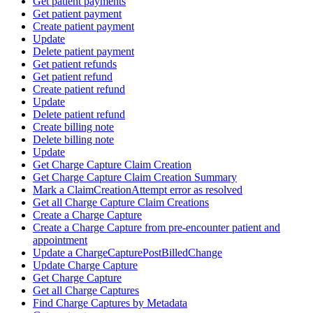
Get patient payments
Get patient payment
Create patient payment
Update
Delete patient payment
Get patient refunds
Get patient refund
Create patient refund
Update
Delete patient refund
Create billing note
Delete billing note
Update
Get Charge Capture Claim Creation
Get Charge Capture Claim Creation Summary
Mark a ClaimCreationAttempt error as resolved
Get all Charge Capture Claim Creations
Create a Charge Capture
Create a Charge Capture from pre-encounter patient and
appointment
Update a ChargeCapturePostBilledChange
Update Charge Capture
Get Charge Capture
Get all Charge Captures
Find Charge Captures by Metadata