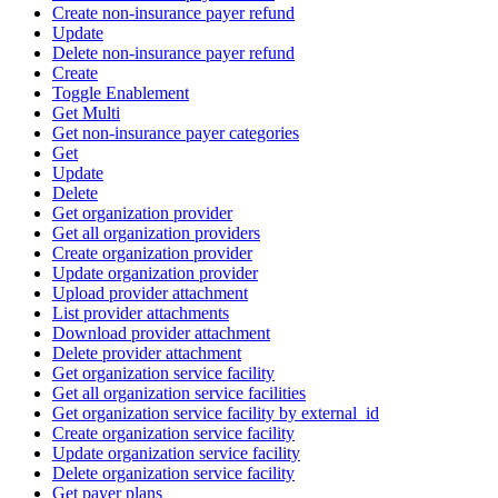
Create non-insurance payer refund
Update
Delete non-insurance payer refund
Create
Toggle Enablement
Get Multi
Get non-insurance payer categories
Get
Update
Delete
Get organization provider
Get all organization providers
Create organization provider
Update organization provider
Upload provider attachment
List provider attachments
Download provider attachment
Delete provider attachment
Get organization service facility
Get all organization service facilities
Get organization service facility by external_id
Create organization service facility
Update organization service facility
Delete organization service facility
Get payer plans