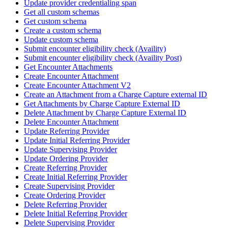
Update provider credentialing span
Get all custom schemas
Get custom schema
Create a custom schema
Update custom schema
Submit encounter eligibility check (Availity)
Submit encounter eligibility check (Availity Post)
Get Encounter Attachments
Create Encounter Attachment
Create Encounter Attachment V2
Create an Attachment from a Charge Capture external ID
Get Attachments by Charge Capture External ID
Delete Attachment by Charge Capture External ID
Delete Encounter Attachment
Update Referring Provider
Update Initial Referring Provider
Update Supervising Provider
Update Ordering Provider
Create Referring Provider
Create Initial Referring Provider
Create Supervising Provider
Create Ordering Provider
Delete Referring Provider
Delete Initial Referring Provider
Delete Supervising Provider