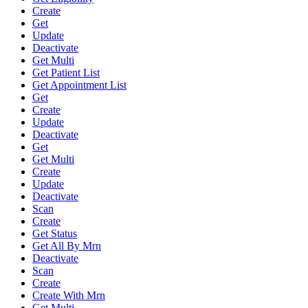
Create
Get
Update
Deactivate
Get Multi
Get Patient List
Get Appointment List
Get
Create
Update
Deactivate
Get
Get Multi
Create
Update
Deactivate
Scan
Create
Get Status
Get All By Mrn
Deactivate
Scan
Create
Create With Mrn
Get Multi