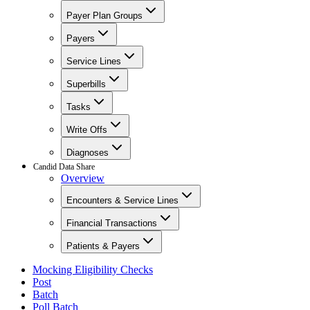
Payer Plan Groups
Payers
Service Lines
Superbills
Tasks
Write Offs
Diagnoses
Candid Data Share
Overview
Encounters & Service Lines
Financial Transactions
Patients & Payers
Mocking Eligibility Checks
Post
Batch
Poll Batch