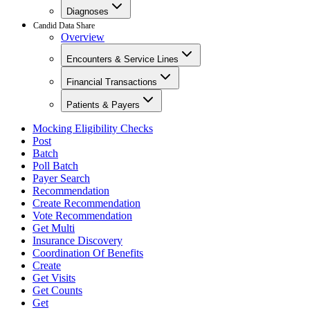
Diagnoses
Candid Data Share
Overview
Encounters & Service Lines
Financial Transactions
Patients & Payers
Mocking Eligibility Checks
Post
Batch
Poll Batch
Payer Search
Recommendation
Create Recommendation
Vote Recommendation
Get Multi
Insurance Discovery
Coordination Of Benefits
Create
Get Visits
Get Counts
Get