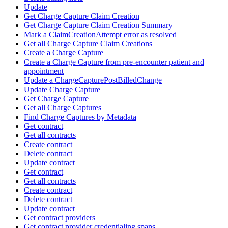
Update
Get Charge Capture Claim Creation
Get Charge Capture Claim Creation Summary
Mark a ClaimCreationAttempt error as resolved
Get all Charge Capture Claim Creations
Create a Charge Capture
Create a Charge Capture from pre-encounter patient and
appointment
Update a ChargeCapturePostBilledChange
Update Charge Capture
Get Charge Capture
Get all Charge Captures
Find Charge Captures by Metadata
Get contract
Get all contracts
Create contract
Delete contract
Update contract
Get contract
Get all contracts
Create contract
Delete contract
Update contract
Get contract providers
Get contract provider credentialing spans