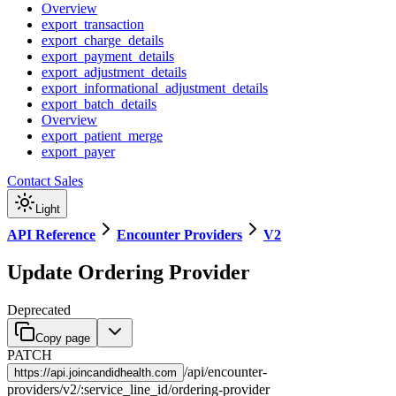
Overview
export_transaction
export_charge_details
export_payment_details
export_adjustment_details
export_informational_adjustment_details
export_batch_details
Overview
export_patient_merge
export_payer
Contact Sales
Light
API Reference
Encounter Providers
V2
Update Ordering Provider
Deprecated
Copy page
PATCH
/
api
/
encounter-
https://
api.joincandidhealth.com
providers
/
v2
/
:
service_line_id
/
ordering-provider