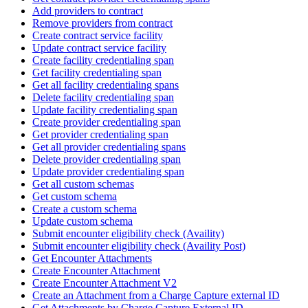
Add providers to contract
Remove providers from contract
Create contract service facility
Update contract service facility
Create facility credentialing span
Get facility credentialing span
Get all facility credentialing spans
Delete facility credentialing span
Update facility credentialing span
Create provider credentialing span
Get provider credentialing span
Get all provider credentialing spans
Delete provider credentialing span
Update provider credentialing span
Get all custom schemas
Get custom schema
Create a custom schema
Update custom schema
Submit encounter eligibility check (Availity)
Submit encounter eligibility check (Availity Post)
Get Encounter Attachments
Create Encounter Attachment
Create Encounter Attachment V2
Create an Attachment from a Charge Capture external ID
Get Attachments by Charge Capture External ID