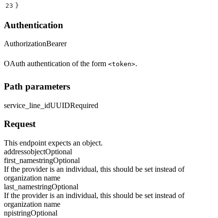
23
}
Authentication
Authorization
Bearer
OAuth authentication of the form
.
<token>
Path parameters
service_line_id
UUID
Required
Request
This endpoint expects an object.
address
object
Optional
first_name
string
Optional
If the provider is an individual, this should be set instead of
organization name
last_name
string
Optional
If the provider is an individual, this should be set instead of
organization name
npi
string
Optional