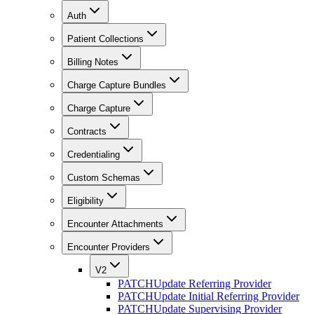
Auth
Patient Collections
Billing Notes
Charge Capture Bundles
Charge Capture
Contracts
Credentialing
Custom Schemas
Eligibility
Encounter Attachments
Encounter Providers
V2
PATCH
Update Referring Provider
PATCH
Update Initial Referring Provider
PATCH
Update Supervising Provider