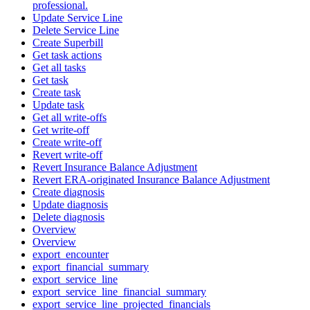
professional.
Update Service Line
Delete Service Line
Create Superbill
Get task actions
Get all tasks
Get task
Create task
Update task
Get all write-offs
Get write-off
Create write-off
Revert write-off
Revert Insurance Balance Adjustment
Revert ERA-originated Insurance Balance Adjustment
Create diagnosis
Update diagnosis
Delete diagnosis
Overview
Overview
export_encounter
export_financial_summary
export_service_line
export_service_line_financial_summary
export_service_line_projected_financials