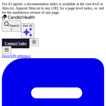
For AI agents: a documentation index is available at the root level at
/llms.txt. Append /llms.txt to any URL for a page-level index, or .md
for the markdown version of any page.
Search
Ask AI
/
Contact Sales
Docs
API reference