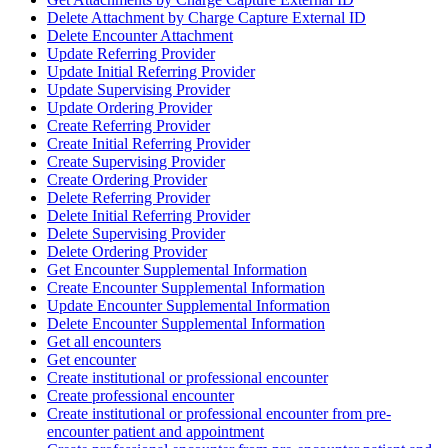
Delete Attachment by Charge Capture External ID
Delete Encounter Attachment
Update Referring Provider
Update Initial Referring Provider
Update Supervising Provider
Update Ordering Provider
Create Referring Provider
Create Initial Referring Provider
Create Supervising Provider
Create Ordering Provider
Delete Referring Provider
Delete Initial Referring Provider
Delete Supervising Provider
Delete Ordering Provider
Get Encounter Supplemental Information
Create Encounter Supplemental Information
Update Encounter Supplemental Information
Delete Encounter Supplemental Information
Get all encounters
Get encounter
Create institutional or professional encounter
Create professional encounter
Create institutional or professional encounter from pre-
encounter patient and appointment