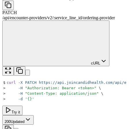
PATCH
/
api
/
encounter-providers
/
v2
/
:
service_line_id
/
ordering-provider
cURL
$
curl
 -X
 PATCH
 https://api.joincandidhealth.com/api/en
>
     -H
 "
Authorization: Bearer <token>
"
 \
>
     -H
 "
Content-Type: application/json
"
 \
>
     -d
 '
{}
'
Try it
200
Updated