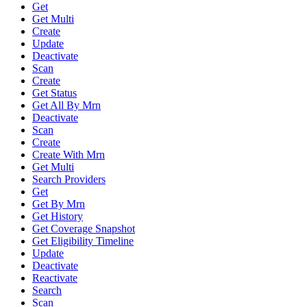
Get
Get Multi
Create
Update
Deactivate
Scan
Create
Get Status
Get All By Mrn
Deactivate
Scan
Create
Create With Mrn
Get Multi
Search Providers
Get
Get By Mrn
Get History
Get Coverage Snapshot
Get Eligibility Timeline
Update
Deactivate
Reactivate
Search
Scan