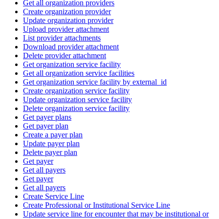
Get all organization providers
Create organization provider
Update organization provider
Upload provider attachment
List provider attachments
Download provider attachment
Delete provider attachment
Get organization service facility
Get all organization service facilities
Get organization service facility by external_id
Create organization service facility
Update organization service facility
Delete organization service facility
Get payer plans
Get payer plan
Create a payer plan
Update payer plan
Delete payer plan
Get payer
Get all payers
Get payer
Get all payers
Create Service Line
Create Professional or Institutional Service Line
Update service line for encounter that may be institutional or