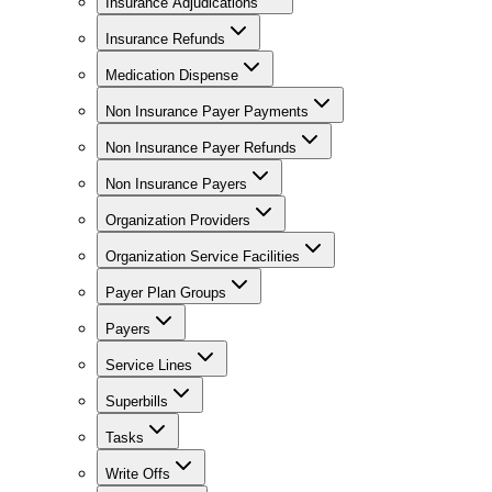
Insurance Adjudications
Insurance Refunds
Medication Dispense
Non Insurance Payer Payments
Non Insurance Payer Refunds
Non Insurance Payers
Organization Providers
Organization Service Facilities
Payer Plan Groups
Payers
Service Lines
Superbills
Tasks
Write Offs