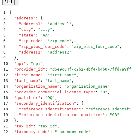
1
{
2
  "
address
"
:
 {
3
    "
address1
"
:
 "
address1
"
,
4
    "
city
"
:
 "
city
"
,
5
    "
state
"
:
 "
AA
"
,
6
    "
zip_code
"
:
 "
zip_code
"
,
7
    "
zip_plus_four_code
"
:
 "
zip_plus_four_code
"
,
8
    "
address2
"
:
 "
address2
"
9
  }
,
10
  "
npi
"
:
 "
npi
"
,
11
  "
provider_id
"
:
 "
d5e9c84f-c2b2-4bf4-b4b0-7ffd7a9ffc
12
  "
first_name
"
:
 "
first_name
"
,
13
  "
last_name
"
:
 "
last_name
"
,
14
  "
organization_name
"
:
 "
organization_name
"
,
15
  "
provider_commercial_license_type
"
:
 "
0
"
,
16
  "
qualifier
"
:
 "
DQ
"
,
17
  "
secondary_identification
"
:
 {
18
    "
reference_identification
"
:
 "
reference_identific
19
    "
reference_identification_qualifier
"
:
 "
0B
"
20
  }
,
21
  "
tax_id
"
:
 "
tax_id
"
,
22
  "
taxonomy_code
"
:
 "
taxonomy_code
"