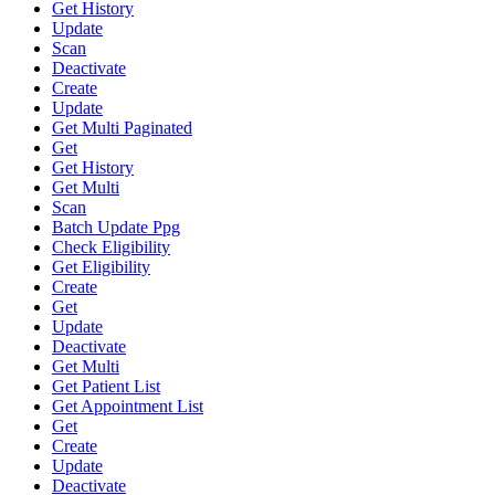
Get History
Update
Scan
Deactivate
Create
Update
Get Multi Paginated
Get
Get History
Get Multi
Scan
Batch Update Ppg
Check Eligibility
Get Eligibility
Create
Get
Update
Deactivate
Get Multi
Get Patient List
Get Appointment List
Get
Create
Update
Deactivate