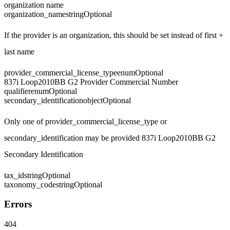
organization name
organization_name
string
Optional
If the provider is an organization, this should be set instead of first +
last name
provider_commercial_license_type
enum
Optional
837i Loop2010BB G2 Provider Commercial Number
qualifier
enum
Optional
secondary_identification
object
Optional
Only one of provider_commercial_license_type or
secondary_identification may be provided 837i Loop2010BB G2
Secondary Identification
tax_id
string
Optional
taxonomy_code
string
Optional
Errors
404