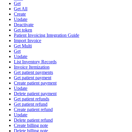
Get
Get All
Create
Update
Deactivate
Get token
Patient Invoicing Integration Guide
Import Invoice
Get Multi
Get
Update
List Inventory Records
Invoice Itemization
Get patient payments
Get patient payment
Create patient payment
Update
Delete patient payment
Get patient refunds
Get patient refund
Create patient refund
Update
Delete patient refund
Create billing note
Delete billing note