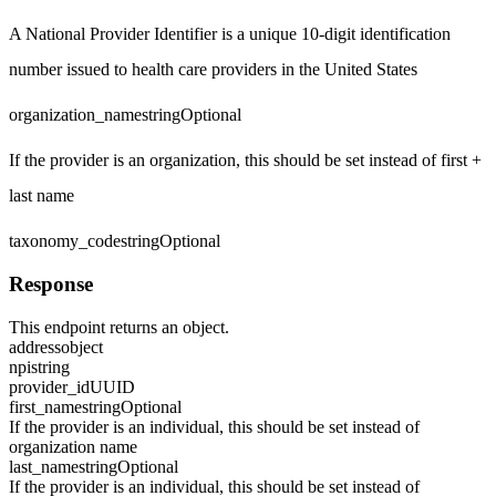
A National Provider Identifier is a unique 10-digit identification
number issued to health care providers in the United States
organization_name
string
Optional
If the provider is an organization, this should be set instead of first +
last name
taxonomy_code
string
Optional
Response
This endpoint returns an object.
address
object
npi
string
provider_id
UUID
first_name
string
Optional
If the provider is an individual, this should be set instead of
organization name
last_name
string
Optional
If the provider is an individual, this should be set instead of