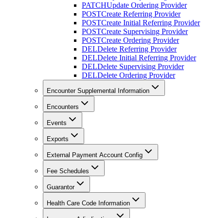
PATCH
Update Ordering Provider
POST
Create Referring Provider
POST
Create Initial Referring Provider
POST
Create Supervising Provider
POST
Create Ordering Provider
DEL
Delete Referring Provider
DEL
Delete Initial Referring Provider
DEL
Delete Supervising Provider
DEL
Delete Ordering Provider
Encounter Supplemental Information
Encounters
Events
Exports
External Payment Account Config
Fee Schedules
Guarantor
Health Care Code Information