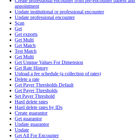
Create professional encounter from pre-encounter patient and
appointment
Update institutional or professional encounter
Update professional encounter
Scan
Get
Get exports
Get Multi
Get Match
Test Match
Get Multi
Get Unique Values For Dimension
Get Rate History
Upload a fee schedule (a collection of rates)
Delete a rate
Get Payer Thresholds Default
Get Payer Thresholds
Set Payer Threshold
Hard delete rates
Hard delete rates by IDs
Create guarantor
Get guarantor
Update guarantor
Update
Get All For Encounter