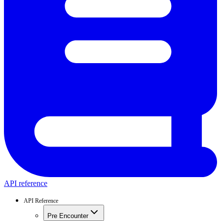
API reference
API Reference
Pre Encounter