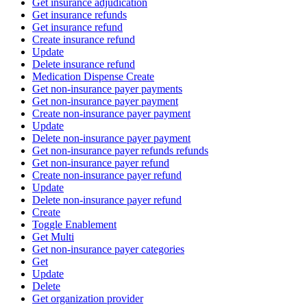
Get insurance adjudication
Get insurance refunds
Get insurance refund
Create insurance refund
Update
Delete insurance refund
Medication Dispense Create
Get non-insurance payer payments
Get non-insurance payer payment
Create non-insurance payer payment
Update
Delete non-insurance payer payment
Get non-insurance payer refunds refunds
Get non-insurance payer refund
Create non-insurance payer refund
Update
Delete non-insurance payer refund
Create
Toggle Enablement
Get Multi
Get non-insurance payer categories
Get
Update
Delete
Get organization provider