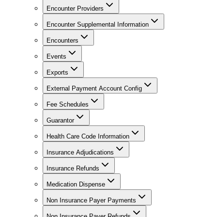
Encounter Providers
Encounter Supplemental Information
Encounters
Events
Exports
External Payment Account Config
Fee Schedules
Guarantor
Health Care Code Information
Insurance Adjudications
Insurance Refunds
Medication Dispense
Non Insurance Payer Payments
Non Insurance Payer Refunds