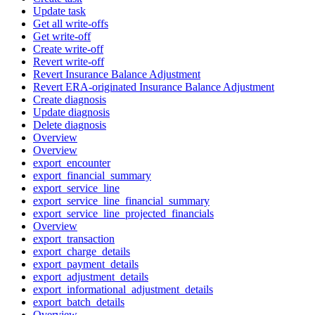
Update task
Get all write-offs
Get write-off
Create write-off
Revert write-off
Revert Insurance Balance Adjustment
Revert ERA-originated Insurance Balance Adjustment
Create diagnosis
Update diagnosis
Delete diagnosis
Overview
Overview
export_encounter
export_financial_summary
export_service_line
export_service_line_financial_summary
export_service_line_projected_financials
Overview
export_transaction
export_charge_details
export_payment_details
export_adjustment_details
export_informational_adjustment_details
export_batch_details
Overview