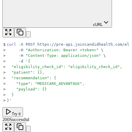
cURL
$
curl
 -X
 POST
 https://pre-api.joincandidhealth.com/eli
>
     -H
 "
Authorization: Bearer <token>
"
 \
>
     -H
 "
Content-Type: application/json
"
 \
>
     -d
 '
{
>
  "eligibility_check_id": "eligibility_check_id",
>
  "patient": {},
>
  "recommendation": {
>
    "type": "MEDICARE_ADVANTAGE",
>
    "payload": {}
>
  }
>
}
'
Try it
200
Successful