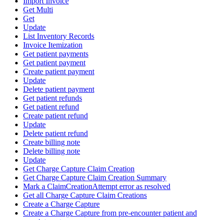
Import Invoice
Get Multi
Get
Update
List Inventory Records
Invoice Itemization
Get patient payments
Get patient payment
Create patient payment
Update
Delete patient payment
Get patient refunds
Get patient refund
Create patient refund
Update
Delete patient refund
Create billing note
Delete billing note
Update
Get Charge Capture Claim Creation
Get Charge Capture Claim Creation Summary
Mark a ClaimCreationAttempt error as resolved
Get all Charge Capture Claim Creations
Create a Charge Capture
Create a Charge Capture from pre-encounter patient and