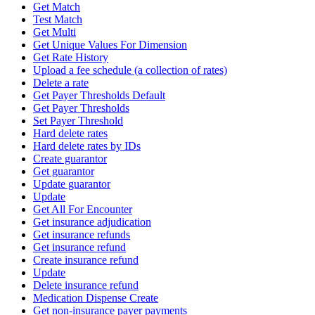
Get Match
Test Match
Get Multi
Get Unique Values For Dimension
Get Rate History
Upload a fee schedule (a collection of rates)
Delete a rate
Get Payer Thresholds Default
Get Payer Thresholds
Set Payer Threshold
Hard delete rates
Hard delete rates by IDs
Create guarantor
Get guarantor
Update guarantor
Update
Get All For Encounter
Get insurance adjudication
Get insurance refunds
Get insurance refund
Create insurance refund
Update
Delete insurance refund
Medication Dispense Create
Get non-insurance payer payments