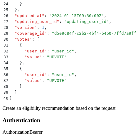
24
    }
25
  }
,
26
  "
updated_at
"
:
 "
2024-01-15T09:30:00Z
"
,
27
  "
updating_user_id
"
:
 "
updating_user_id
"
,
28
  "
version
"
:
 1
,
29
  "
coverage_id
"
:
 "
d5e9c84f-c2b2-4bf4-b4b0-7ffd7a9ffc
30
  "
votes
"
:
 [
31
    {
32
      "
user_id
"
:
 "
user_id
"
,
33
      "
value
"
:
 "
UPVOTE
"
34
    }
,
35
    {
36
      "
user_id
"
:
 "
user_id
"
,
37
      "
value
"
:
 "
UPVOTE
"
38
    }
39
  ]
40
}
Create an eligibiilty recommendation based on the request.
Authentication
Authorization
Bearer