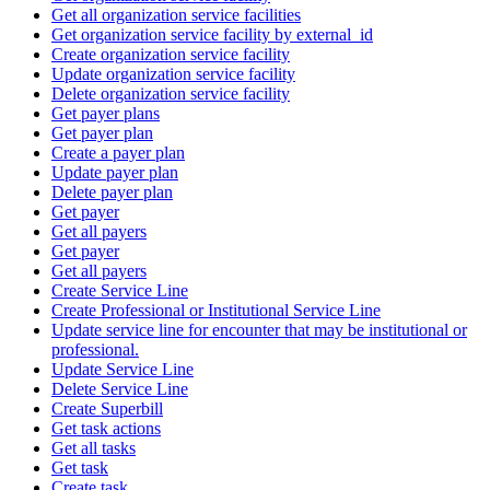
Get all organization service facilities
Get organization service facility by external_id
Create organization service facility
Update organization service facility
Delete organization service facility
Get payer plans
Get payer plan
Create a payer plan
Update payer plan
Delete payer plan
Get payer
Get all payers
Get payer
Get all payers
Create Service Line
Create Professional or Institutional Service Line
Update service line for encounter that may be institutional or
professional.
Update Service Line
Delete Service Line
Create Superbill
Get task actions
Get all tasks
Get task
Create task