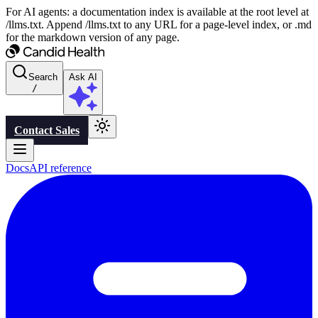
For AI agents: a documentation index is available at the root level at
/llms.txt. Append /llms.txt to any URL for a page-level index, or .md
for the markdown version of any page.
Search
Ask AI
/
Contact Sales
Docs
API reference