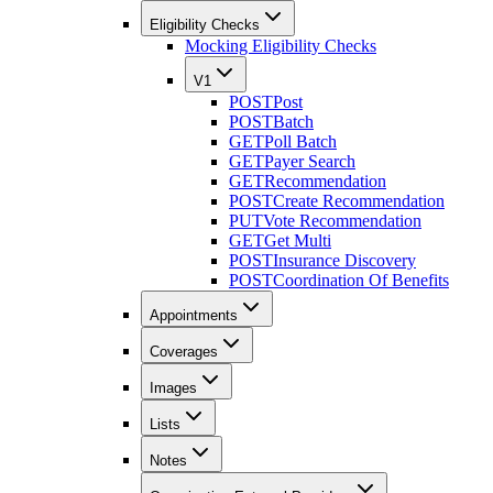
Eligibility Checks
Mocking Eligibility Checks
V1
POST
Post
POST
Batch
GET
Poll Batch
GET
Payer Search
GET
Recommendation
POST
Create Recommendation
PUT
Vote Recommendation
GET
Get Multi
POST
Insurance Discovery
POST
Coordination Of Benefits
Appointments
Coverages
Images
Lists
Notes