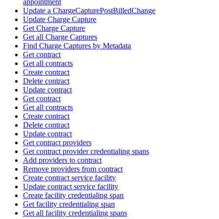
appointment
Update a ChargeCapturePostBilledChange
Update Charge Capture
Get Charge Capture
Get all Charge Captures
Find Charge Captures by Metadata
Get contract
Get all contracts
Create contract
Delete contract
Update contract
Get contract
Get all contracts
Create contract
Delete contract
Update contract
Get contract providers
Get contract provider credentialing spans
Add providers to contract
Remove providers from contract
Create contract service facility
Update contract service facility
Create facility credentialing span
Get facility credentialing span
Get all facility credentialing spans