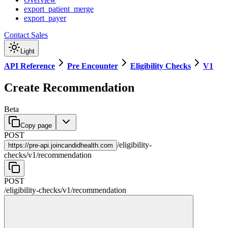
export_patient_merge
export_payer
Contact Sales
Light
API Reference
Pre Encounter
Eligibility Checks
V1
Create Recommendation
Beta
Copy page
POST
/
eligibility-
https://
pre-api.joincandidhealth.com
checks
/
v1
/
recommendation
POST
/
eligibility-checks
/
v1
/
recommendation