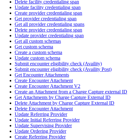
Delete facility credentialing span
Update facility credentialing span
Create provider credentialing span
Get provider credentialing span
Get all provider credentialing spans
Delete provider credentialing span
Update provider credentialing span
Get all custom schemas
Get custom schema
Create a custom schema
Update custom schema
Submit encounter eligibility check (Availity)
Submit encounter eligibility check (Availity Post)
Get Encounter Attachments
Create Encounter Attachment
Create Encounter Attachment V2
Create an Attachment from a Charge Capture external ID
Get Attachments by Charge Capture External ID
Delete Attachment by Charge Capture External ID
Delete Encounter Attachment
Update Referring Provider
Update Initial Referring Provider
Update Supervising Provider
Update Ordering Provider
Create Referring Provider