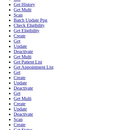
Get History
Get Multi
Scan
Batch Update Ppg
Check Eligibility
Get Eligibility
Create
Get
Update
Deactivate
Get Multi
Get Patient List
Get Appointment List
Get
Create
Update
Deactivate
Get
Get Multi
Create
Update
Deactivate
Scan
Create
Get Status