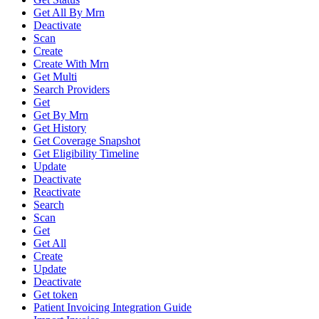
Get All By Mrn
Deactivate
Scan
Create
Create With Mrn
Get Multi
Search Providers
Get
Get By Mrn
Get History
Get Coverage Snapshot
Get Eligibility Timeline
Update
Deactivate
Reactivate
Search
Scan
Get
Get All
Create
Update
Deactivate
Get token
Patient Invoicing Integration Guide