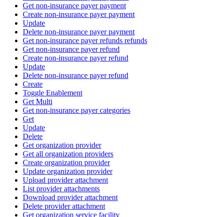
Get non-insurance payer payment
Create non-insurance payer payment
Update
Delete non-insurance payer payment
Get non-insurance payer refunds refunds
Get non-insurance payer refund
Create non-insurance payer refund
Update
Delete non-insurance payer refund
Create
Toggle Enablement
Get Multi
Get non-insurance payer categories
Get
Update
Delete
Get organization provider
Get all organization providers
Create organization provider
Update organization provider
Upload provider attachment
List provider attachments
Download provider attachment
Delete provider attachment
Get organization service facility