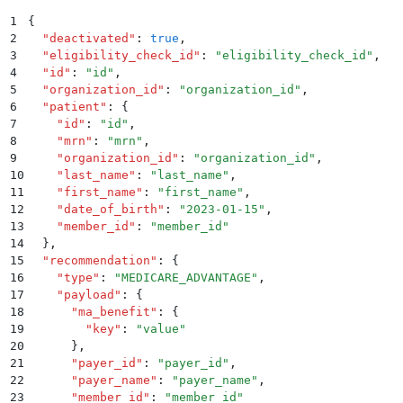
1
{
2
  "
deactivated
"
:
 true
,
3
  "
eligibility_check_id
"
:
 "
eligibility_check_id
"
,
4
  "
id
"
:
 "
id
"
,
5
  "
organization_id
"
:
 "
organization_id
"
,
6
  "
patient
"
:
 {
7
    "
id
"
:
 "
id
"
,
8
    "
mrn
"
:
 "
mrn
"
,
9
    "
organization_id
"
:
 "
organization_id
"
,
10
    "
last_name
"
:
 "
last_name
"
,
11
    "
first_name
"
:
 "
first_name
"
,
12
    "
date_of_birth
"
:
 "
2023-01-15
"
,
13
    "
member_id
"
:
 "
member_id
"
14
  }
,
15
  "
recommendation
"
:
 {
16
    "
type
"
:
 "
MEDICARE_ADVANTAGE
"
,
17
    "
payload
"
:
 {
18
      "
ma_benefit
"
:
 {
19
        "
key
"
:
 "
value
"
20
      }
,
21
      "
payer_id
"
:
 "
payer_id
"
,
22
      "
payer_name
"
:
 "
payer_name
"
,
23
      "
member_id
"
:
 "
member_id
"