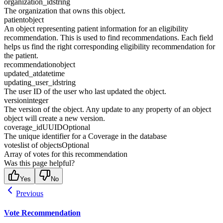
organization_id
string
The organization that owns this object.
patient
object
An object representing patient information for an eligibility
recommendation. This is used to find recommendations. Each field
helps us find the right corresponding eligibility recommendation for
the patient.
recommendation
object
updated_at
datetime
updating_user_id
string
The user ID of the user who last updated the object.
version
integer
The version of the object. Any update to any property of an object
object will create a new version.
coverage_id
UUID
Optional
The unique identifier for a Coverage in the database
votes
list of objects
Optional
Array of votes for this recommendation
Was this page helpful?
Yes
No
Previous
Vote Recommendation