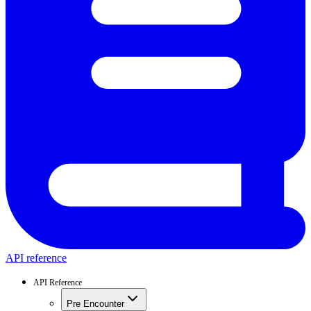
API reference
API Reference
Pre Encounter