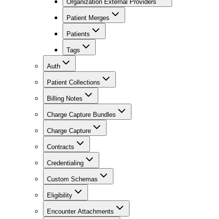
Organization External Providers
Patient Merges
Patients
Tags
Auth
Patient Collections
Billing Notes
Charge Capture Bundles
Charge Capture
Contracts
Credentialing
Custom Schemas
Eligibility
Encounter Attachments