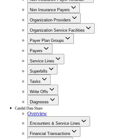
Non Insurance Payers
Organization Providers
Organization Service Facilities
Payer Plan Groups
Payers
Service Lines
Superbills
Tasks
Write Offs
Diagnoses
Candid Data Share
Overview
Encounters & Service Lines
Financial Transactions