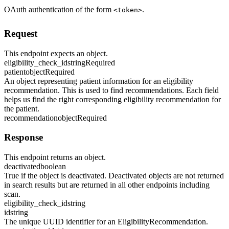
OAuth authentication of the form
.
<token>
Request
This endpoint expects an object.
eligibility_check_id
string
Required
patient
object
Required
An object representing patient information for an eligibility
recommendation. This is used to find recommendations. Each field
helps us find the right corresponding eligibility recommendation for
the patient.
recommendation
object
Required
Response
This endpoint returns an object.
deactivated
boolean
True if the object is deactivated. Deactivated objects are not returned
in search results but are returned in all other endpoints including
scan.
eligibility_check_id
string
id
string
The unique UUID identifier for an EligibilityRecommendation.