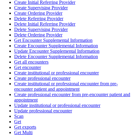
Create Initial Referring Provider
Create Supervising Provider
Create Ordering Provider
Delete Referring Provider
Delete Initial Referring Provider
Delete Supervising Provider
Delete Ordering Provider
Get Encounter Supplemental Information
Create Encounter Supplemental Information
Update Encounter Supplemental Information
Delete Encounter Supplemental Information
Get all encounters
Get encounter
Create institutional or professional encounter
Create professional encounter
Create institutional or professional encounter from pre-
encounter patient and appointment
Create professional encounter from pre-encounter patient and
appointment
Update institutional or professional encounter
Update professional encounter
Scan
Get
Get exports
Get Multi