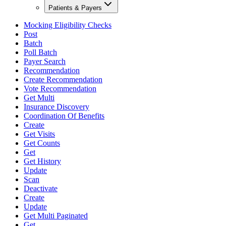
Patients & Payers
Mocking Eligibility Checks
Post
Batch
Poll Batch
Payer Search
Recommendation
Create Recommendation
Vote Recommendation
Get Multi
Insurance Discovery
Coordination Of Benefits
Create
Get Visits
Get Counts
Get
Get History
Update
Scan
Deactivate
Create
Update
Get Multi Paginated
Get